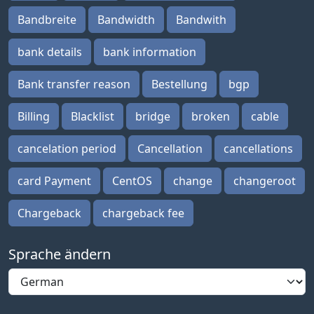
Bandbreite
Bandwidth
Bandwith
bank details
bank information
Bank transfer reason
Bestellung
bgp
Billing
Blacklist
bridge
broken
cable
cancelation period
Cancellation
cancellations
card Payment
CentOS
change
changeroot
Chargeback
chargeback fee
Sprache ändern