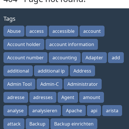
Tags
Abuse
access
accessible
account
Account holder
account information
Account number
accounting
Adapter
add
additional
additional ip
Address
Admin Tool
Admin-C
Administrator
adresse
adresses
Agent
amount
analyse
analysieren
Apache
api
arista
attack
Backup
Backup einrichten