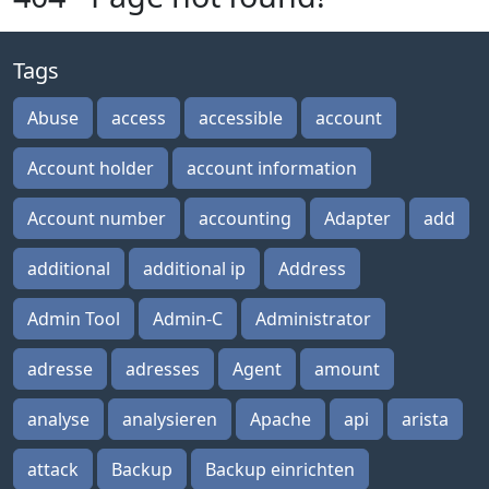
Tags
Abuse
access
accessible
account
Account holder
account information
Account number
accounting
Adapter
add
additional
additional ip
Address
Admin Tool
Admin-C
Administrator
adresse
adresses
Agent
amount
analyse
analysieren
Apache
api
arista
attack
Backup
Backup einrichten