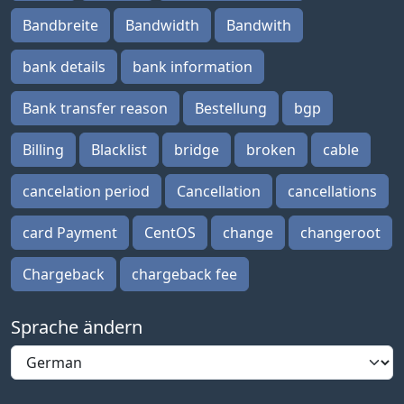
Bandbreite
Bandwidth
Bandwith
bank details
bank information
Bank transfer reason
Bestellung
bgp
Billing
Blacklist
bridge
broken
cable
cancelation period
Cancellation
cancellations
card Payment
CentOS
change
changeroot
Chargeback
chargeback fee
Sprache ändern