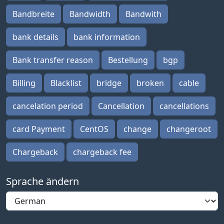
Bandbreite
Bandwidth
Bandwith
bank details
bank information
Bank transfer reason
Bestellung
bgp
Billing
Blacklist
bridge
broken
cable
cancelation period
Cancellation
cancellations
card Payment
CentOS
change
changeroot
Chargeback
chargeback fee
Sprache ändern