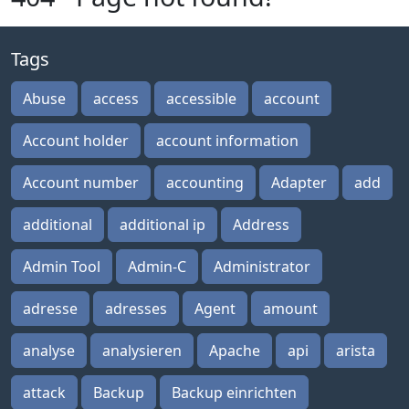
Tags
Abuse
access
accessible
account
Account holder
account information
Account number
accounting
Adapter
add
additional
additional ip
Address
Admin Tool
Admin-C
Administrator
adresse
adresses
Agent
amount
analyse
analysieren
Apache
api
arista
attack
Backup
Backup einrichten