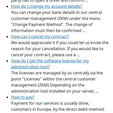
party has to open a ticket and confirm ...
How do I change my account details?
You can change your bank details in our central
customer management (ZKM) under the menu
"Change Payment Method". The change of
information must then be confirmed ...
How can I cancel my contract?
We would appreciate it if you could let us know the
reason for your cancellation. If you would like to
cancel your contract, please use a ...
How do I get the software license for my
administration tool?
The licenses are managed by us centrally via the
point "Licenses" within the central customer
management (ZKM) Depending on the
administration tool installed on your server, ...
How to pay?
Payment for our services is usually done,
customers in Europe, by the direct debit method.