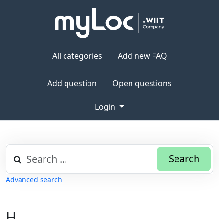
All categories
Add new FAQ
Add question
Open questions
Login
Search
Advanced search
H