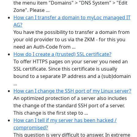
the menu item "Domains" > "DNS System" > "Edit
Zone". Please ...
How can I transfer a domain to myLoc managed IT
AG?
You have the possibility to transfer a domain from
your old provider to us via the ZKM - for this you
need an Auth-Code from ...
How do I create a (trusted) SSL certificate?
To offer HTTPS pages on your server you need an
SSL certificate. Since this certificate is usually
bound to a separate IP address and a (sub)domain
...
How can I change the SSH port of my Linux server?
An optimized protection of a server also includes
the change of the standard SSH port of a server.
This change is the first step to ...
How can I tell if my server has been hacked /
compromised?
This question is very difficult to answer. In extreme