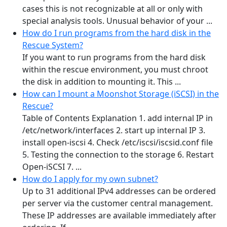
cases this is not recognizable at all or only with
special analysis tools. Unusual behavior of your ...
How do I run programs from the hard disk in the
Rescue System?
If you want to run programs from the hard disk
within the rescue environment, you must chroot
the disk in addition to mounting it. This ...
How can I mount a Moonshot Storage (iSCSI) in the
Rescue?
Table of Contents Explanation 1. add internal IP in
/etc/network/interfaces 2. start up internal IP 3.
install open-iscsi 4. Check /etc/iscsi/iscsid.conf file
5. Testing the connection to the storage 6. Restart
Open-iSCSI 7. ...
How do I apply for my own subnet?
Up to 31 additional IPv4 addresses can be ordered
per server via the customer central management.
These IP addresses are available immediately after