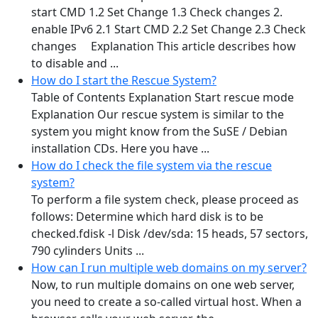
start CMD 1.2 Set Change 1.3 Check changes 2.
enable IPv6 2.1 Start CMD 2.2 Set Change 2.3 Check
changes Explanation This article describes how
to disable and ...
How do I start the Rescue System?
Table of Contents Explanation Start rescue mode
Explanation Our rescue system is similar to the
system you might know from the SuSE / Debian
installation CDs. Here you have ...
How do I check the file system via the rescue
system?
To perform a file system check, please proceed as
follows: Determine which hard disk is to be
checked.fdisk -l Disk /dev/sda: 15 heads, 57 sectors,
790 cylinders Units ...
How can I run multiple web domains on my server?
Now, to run multiple domains on one web server,
you need to create a so-called virtual host. When a