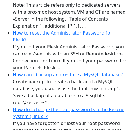
Note: This article refers only to dedicated servers
with a proxmox host system. VM and CT are named
vServer in the following. Table of Contents
Explanation 1. additional IP 1.1. ...
How to reset the Administrator Password for
Plesk?
If you lost your Plesk Administrator Password, you
can reset/see this with an SSH or Remotedesktop-
Connection. For Linux: If you lost your password for
your Parallels Plesk ...
How can I backup and restore a MySQL database?
Create backup To create a backup of a MySQL
database, you usually use the tool "mysqldump".
Save a backup of a database to a *.sql file:
root@server:~# ...
How do I change the root password via the Rescue
System (Linux) ?
If you have forgotten or lost your root password