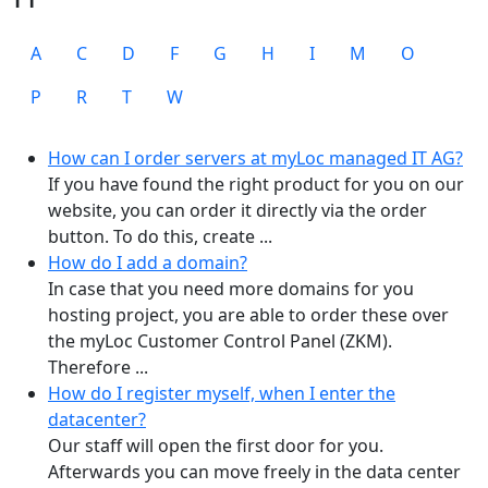
A
C
D
F
G
H
I
M
O
P
R
T
W
How can I order servers at myLoc managed IT AG?
If you have found the right product for you on our
website, you can order it directly via the order
button. To do this, create ...
How do I add a domain?
In case that you need more domains for you
hosting project, you are able to order these over
the myLoc Customer Control Panel (ZKM).
Therefore ...
How do I register myself, when I enter the
datacenter?
Our staff will open the first door for you.
Afterwards you can move freely in the data center