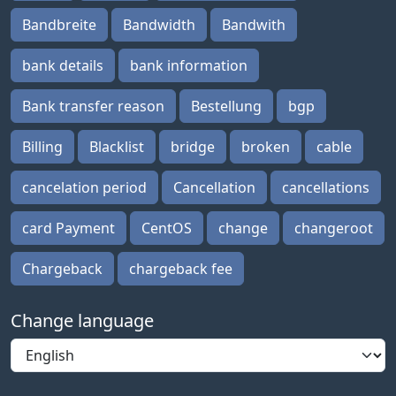
Bandbreite
Bandwidth
Bandwith
bank details
bank information
Bank transfer reason
Bestellung
bgp
Billing
Blacklist
bridge
broken
cable
cancelation period
Cancellation
cancellations
card Payment
CentOS
change
changeroot
Chargeback
chargeback fee
Change language