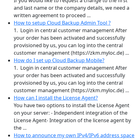
If you would like to request a change to the first
and last name or the company details, we need a
written agreement to proceed ...
How to setup Cloud Backup Admin Tool ?
1. Login in central customer management After
your order has been activated and successfully
provisioned by us, you can log into the central
customer management (https://zkm.myloc.de) ...
How do I set up Cloud Backup Mobile?
1. Login in central customer management After
your order has been activated and successfully
provisioned by us, you can log into the central
customer management (https://zkm.myloc.de) ...
How can I install the License Agent?
You have two options to install the License Agent
on your server: - Independent integration of the
License Agent- Integration of the license agent by
the ...
How to announce my own IPv4/IPv6 address space