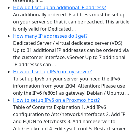
ordering. If ...
How do I set up an additional IP address?
An additionally ordered IP address must be set up
on your server so that it can be reached. This article
is only valid for Dedicated ...
How many IP addresses do I get?
Dedicated Server / virtual dedicated server (VDS)
Up to 31 additional IP addresses can be ordered via
the customer interface. vServer Up to 7 additional
IP addresses can ...
How do I set up IPv6 on my server?
To set up Ipv6 on your server, you need the IPv6
information from your ZKM: Attention: Please use
only the IPv6 fe80::1 as gateway! Debian / Ubuntu ...
How to setup IPv6 on a Proxmox host?
Table of Contents Explanation 1. Add IPv6
configuration to /etc/network/interfaces 2. Add IP
and FQDN to /etc/hosts 3. Add nameserver to
/etc/resolv.conf 4. Edit sysctl.conf 5. Restart server