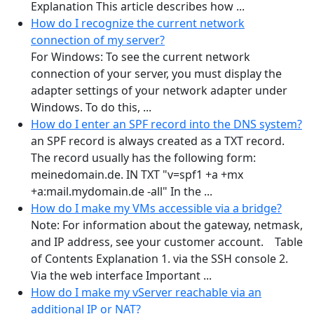
Explanation This article describes how ...
How do I recognize the current network
connection of my server?
For Windows: To see the current network
connection of your server, you must display the
adapter settings of your network adapter under
Windows. To do this, ...
How do I enter an SPF record into the DNS system?
an SPF record is always created as a TXT record.
The record usually has the following form:
meinedomain.de. IN TXT "v=spf1 +a +mx
+a:mail.mydomain.de -all" In the ...
How do I make my VMs accessible via a bridge?
Note: For information about the gateway, netmask,
and IP address, see your customer account. Table
of Contents Explanation 1. via the SSH console 2.
Via the web interface Important ...
How do I make my vServer reachable via an
additional IP or NAT?