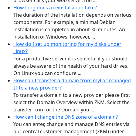
browser calls your web server, the ...
How long does a reinstallation take?
The duration of the installation depends on various
components. For example, a minimal Debian
installation is completed in about 30 minutes. An
installation of Windows, however, ...
How do I set up monitoring for my disks under
Linux?
For a productive server it is senseful if you should
always be aware of the health of your hard drives.
On Linux you can configure ...
How can I transfer a domain from myLoc managed
IT to a new provider?
To transfer a domain to a new provider please first
select the Domain Overview within ZKM. Select the
transfer icon for the Domain you ...
How can I change the DNS zone of a domain?
You can enter, change and manage DNS entries via
our central customer management (ZKM) under