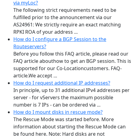
via myLoc?
The following strict requirements need to be
fulfilled prior to the announcement via our
AS24961: We strictly require an exact matching
RPKI ROA of your address ...
How do I configure a BGP Session to the
Routeservers?
Before you follow this FAQ article, please read our
FAQ article abouthow to get an BGP session. This is
supported for our Co-Locationcustomers. FAQ-
article.We accept ...
How do I request additional IP addresses?
In principle, up to 31 additional IPv4 addresses per
server - for vServers the maximum possible
number is 7 IPs - can be ordered via ...
How do I mount disks in rescue mode?
The Rescue Mode was started before. More
information about starting the Rescue Mode can
be found here. Note: Hard disks are not