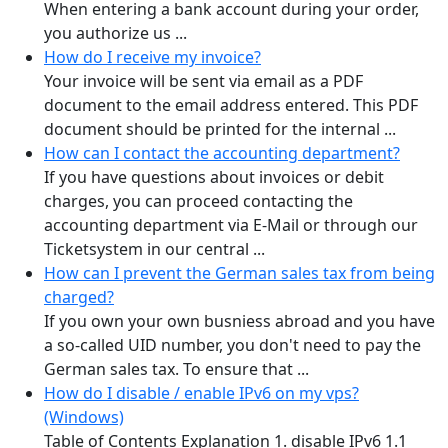
When entering a bank account during your order,
you authorize us ...
How do I receive my invoice?
Your invoice will be sent via email as a PDF
document to the email address entered. This PDF
document should be printed for the internal ...
How can I contact the accounting department?
If you have questions about invoices or debit
charges, you can proceed contacting the
accounting department via E-Mail or through our
Ticketsystem in our central ...
How can I prevent the German sales tax from being
charged?
If you own your own busniess abroad and you have
a so-called UID number, you don't need to pay the
German sales tax. To ensure that ...
How do I disable / enable IPv6 on my vps?
(Windows)
Table of Contents Explanation 1. disable IPv6 1.1