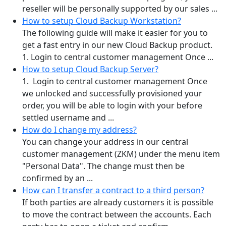
reseller will be personally supported by our sales ...
How to setup Cloud Backup Workstation?
The following guide will make it easier for you to
get a fast entry in our new Cloud Backup product.
1. Login to central customer management Once ...
How to setup Cloud Backup Server?
1. Login to central customer management Once
we unlocked and successfully provisioned your
order, you will be able to login with your before
settled username and ...
How do I change my address?
You can change your address in our central
customer management (ZKM) under the menu item
"Personal Data". The change must then be
confirmed by an ...
How can I transfer a contract to a third person?
If both parties are already customers it is possible
to move the contract between the accounts. Each