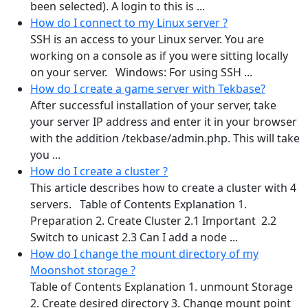
been selected). A login to this is ...
How do I connect to my Linux server ?
SSH is an access to your Linux server. You are
working on a console as if you were sitting locally
on your server. Windows: For using SSH ...
How do I create a game server with Tekbase?
After successful installation of your server, take
your server IP address and enter it in your browser
with the addition /tekbase/admin.php. This will take
you ...
How do I create a cluster ?
This article describes how to create a cluster with 4
servers. Table of Contents Explanation 1.
Preparation 2. Create Cluster 2.1 Important 2.2
Switch to unicast 2.3 Can I add a node ...
How do I change the mount directory of my
Moonshot storage ?
Table of Contents Explanation 1. unmount Storage
2. Create desired directory 3. Change mount point