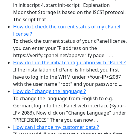
in init script 4. start init-script Explanation
Moonshot Storage is based on the iSCSI protocol.
The script that ...
How do I check the current status of my cPanel
license ?
To check the current status of your cPanel license,
you can enter your IP address on the
https://verify.cpanel.net/app/verify page. ...
How do I do the initial configuration with cPanel ?
If the installation of cPanel is finished, you first
have to log into the WHM under <Your-IP>:2087
with the user name "root" and your password ...
How do I change the language ?
To change the language from English to e.g.
German, log into the cPanel web interface (<your-
IP>:2083). Now click on "Change Language" under
"PREFERENCES" There you can now ...
How can i change my customer data ?