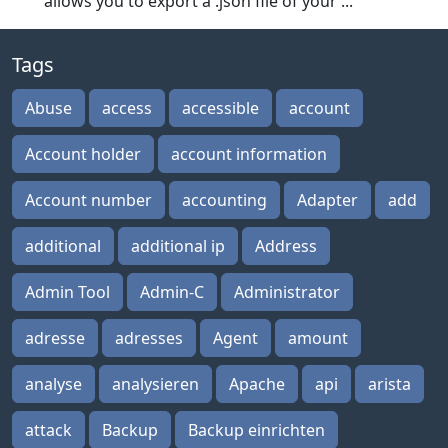
allows you to export a .json file of your ...
Tags
Abuse
access
accessible
account
Account holder
account information
Account number
accounting
Adapter
add
additional
additional ip
Address
Admin Tool
Admin-C
Administrator
adresse
adresses
Agent
amount
analyse
analysieren
Apache
api
arista
attack
Backup
Backup einrichten