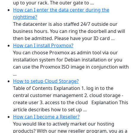
up to your rack. The outer gate to ...
How can I enter the data center during the
nighttime?
The datacenter is also staffed 24/7 outside our
business hours. You can ring the doorbell and will
then be admitted. Please have your ID card ...
How can I install Proxmox?
You can choose Proxmox as admin tool via our
installation system for Debian installation or you
can use the Proxmox ISO image in conjunction with
...
How to setup Cloud Storage?
Table of Contents Explanation 1. log in to the
central customer management 2. cloud storage -
create user 3. access to the cloud Explanation This
article describes how to set up ...
How can I become a Reseller?
You would like to actively market our hosting
products? With our new reseller program, you as a