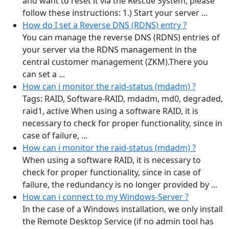
and want to reset it via the Rescue System, please
follow these instructions: 1.) Start your server ...
How do I set a Reverse DNS (RDNS) entry ?
You can manage the reverse DNS (RDNS) entries of
your server via the RDNS management in the
central customer management (ZKM).There you
can set a ...
How can i monitor the raid-status (mdadm) ?
Tags: RAID, Software-RAID, mdadm, md0, degraded,
raid1, active When using a software RAID, it is
necessary to check for proper functionality, since in
case of failure, ...
How can i monitor the raid-status (mdadm) ?
When using a software RAID, it is necessary to
check for proper functionality, since in case of
failure, the redundancy is no longer provided by ...
How can i connect to my Windows-Server ?
In the case of a Windows installation, we only install
the Remote Desktop Service (if no admin tool has