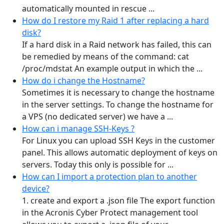
automatically mounted in rescue ...
How do I restore my Raid 1 after replacing a hard
disk?
If a hard disk in a Raid network has failed, this can
be remedied by means of the command: cat
/proc/mdstat An example output in which the ...
How do i change the Hostname?
Sometimes it is necessary to change the hostname
in the server settings. To change the hostname for
a VPS (no dedicated server) we have a ...
How can i manage SSH-Keys ?
For Linux you can upload SSH Keys in the customer
panel. This allows automatic deployment of keys on
servers. Today this only is possible for ...
How can I import a protection plan to another
device?
1. create and export a .json file The export function
in the Acronis Cyber Protect management tool