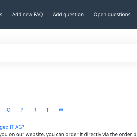
es
Add new FAQ
Add question
Open questions
O
P
R
T
W
ged IT AG?
ou on our website, you can order it directly via the order but