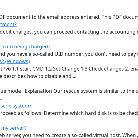
 PDF document to the email address entered. This PDF docume
rtment?
r debit charges, you can proceed contacting the accounting
x from being charged?
 you have a so-called UID number, you don't need to pay th
ps? (Windows)
e IPv6 1.1 start CMD 1.2 Set Change 1.3 Check changes 2. en
 describes how to disable and ...
scue mode Explanation Our rescue system is similar to the
.
rescue system?
roceed as follows: Determine which hard disk is to be check
 my server?
server, you need to create a so-called virtual host. When a 