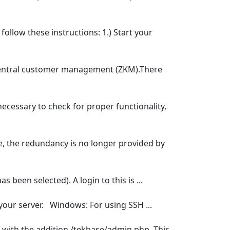
ollow these instructions: 1.) Start your
central customer management (ZKM).There
ecessary to check for proper functionality,
ure, the redundancy is no longer provided by
 been selected). A login to this is ...
 your server. Windows: For using SSH ...
er with the addition /tekbase/admin.php. This