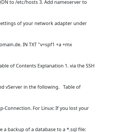
FQDN to /etc/hosts 3. Add nameserver to
settings of your network adapter under
domain.de. IN TXT "v=spf1 +a +mx
ble of Contents Explanation 1. via the SSH
d vServer in the following. Table of
-Connection. For Linux: If you lost your
a backup of a database to a *.sql file: