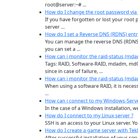
root@server:~# ...
How do I change the root password via 
If you have forgotten or lost your root 
server ...
How do I set a Reverse DNS (RDNS) entr
You can manage the reverse DNS (RDNS)
you can set a ...
How can i monitor the raid-status (mda
Tags: RAID, Software-RAID, mdadm, md0, 
since in case of failure, ...
How can i monitor the raid-status (mda
When using a software RAID, it is necess
...
How can i connect to my Windows-Serve
In the case of a Windows installation, we
How do I connect to my Linux server ?
SSH is an access to your Linux server. Y
How do I create a game server with Te
After successful installation of your se