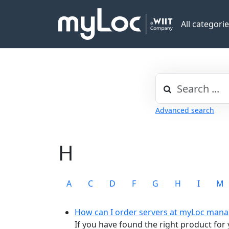
All categori
Advanced search
H
A
C
D
F
G
H
I
M
How can I order servers at myLoc mana
If you have found the right product for y