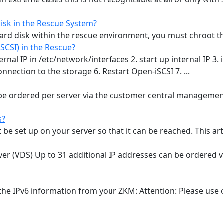
isk in the Rescue System?
rd disk within the rescue environment, you must chroot the d
CSI) in the Rescue?
rnal IP in /etc/network/interfaces 2. start up internal IP 3. i
 connection to the storage 6. Restart Open-iSCSI 7. ...
 be ordered per server via the customer central management
s?
e set up on your server so that it can be reached. This articl
ver (VDS) Up to 31 additional IP addresses can be ordered v
the IPv6 information from your ZKM: Attention: Please use o