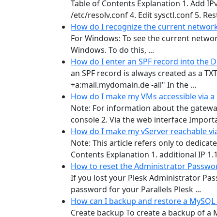
Table of Contents Explanation 1. Add IP
/etc/resolv.conf 4. Edit sysctl.conf 5. Re
How do I recognize the current network
For Windows: To see the current networ
Windows. To do this, ...
How do I enter an SPF record into the 
an SPF record is always created as a TX
+a:mail.mydomain.de -all" In the ...
How do I make my VMs accessible via a
Note: For information about the gatewa
console 2. Via the web interface Importan
How do I make my vServer reachable via
Note: This article refers only to dedic
Contents Explanation 1. additional IP 1.1.
How to reset the Administrator Passwor
If you lost your Plesk Administrator Pa
password for your Parallels Plesk ...
How can I backup and restore a MySQL
Create backup To create a backup of a M