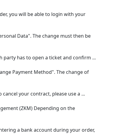
, you will be able to login with your
rsonal Data". The change must then be
 party has to open a ticket and confirm ...
hange Payment Method". The change of
 cancel your contract, please use a ...
anagement (ZKM) Depending on the
ntering a bank account during your order,