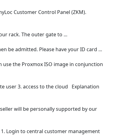
 myLoc Customer Control Panel (ZKM).
ur rack. The outer gate to ...
hen be admitted. Please have your ID card ...
an use the Proxmox ISO image in conjunction
te user 3. access to the cloud Explanation
seller will be personally supported by our
ct. 1. Login to central customer management