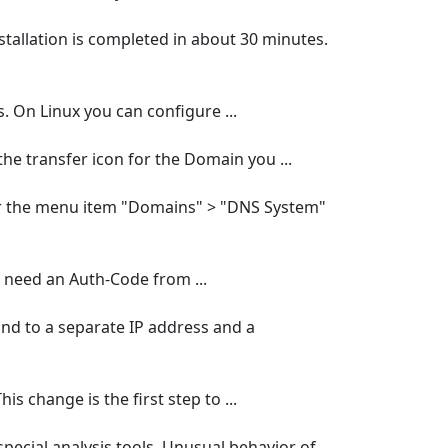
tallation is completed in about 30 minutes.
s. On Linux you can configure ...
he transfer icon for the Domain you ...
r the menu item "Domains" > "DNS System"
u need an Auth-Code from ...
ound to a separate IP address and a
s change is the first step to ...
 special analysis tools. Unusual behavior of