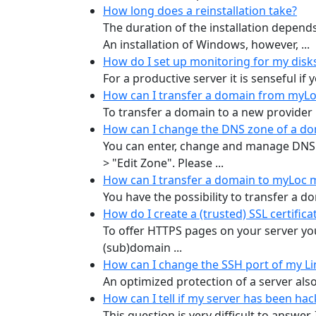
How long does a reinstallation take?
The duration of the installation depend
An installation of Windows, however, ...
How do I set up monitoring for my disk
For a productive server it is senseful if
How can I transfer a domain from myLo
To transfer a domain to a new provider 
How can I change the DNS zone of a d
You can enter, change and manage DNS
> "Edit Zone". Please ...
How can I transfer a domain to myLoc 
You have the possibility to transfer a d
How do I create a (trusted) SSL certifica
To offer HTTPS pages on your server you 
(sub)domain ...
How can I change the SSH port of my Li
An optimized protection of a server also 
How can I tell if my server has been h
This question is very difficult to answer