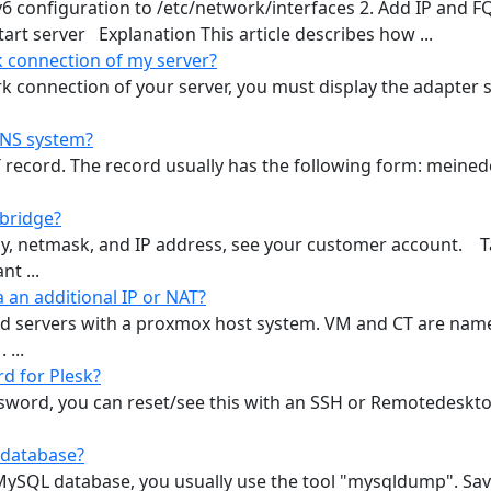
v6 configuration to /etc/network/interfaces 2. Add IP and 
start server Explanation This article describes how ...
 connection of my server?
k connection of your server, you must display the adapter 
DNS system?
T record. The record usually has the following form: meine
 bridge?
y, netmask, and IP address, see your customer account. Ta
t ...
 an additional IP or NAT?
ated servers with a proxmox host system. VM and CT are name
 ...
d for Plesk?
ssword, you can reset/see this with an SSH or Remotedesktop
 database?
ySQL database, you usually use the tool "mysqldump". Save 