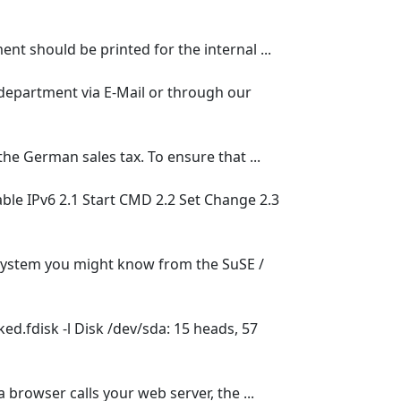
nt should be printed for the internal ...
 department via E-Mail or through our
e German sales tax. To ensure that ...
able IPv6 2.1 Start CMD 2.2 Set Change 2.3
 system you might know from the SuSE /
ed.fdisk -l Disk /dev/sda: 15 heads, 57
browser calls your web server, the ...