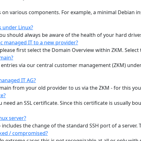
s on various components. For example, a minimal Debian ins
s under Linux?
 you should always be aware of the health of your hard drive
c managed IT to a new provider?
please first select the Domain Overview within ZKM. Select t
omain?
 entries via our central customer management (ZKM) unde
managed IT AG?
omain from your old provider to us via the ZKM - for this yo
te?
need an SSL certificate. Since this certificate is usually b
nux server?
includes the change of the standard SSH port of a server. Thi
acked / compromised?
. In extreme cases this is not recognizable at all or only with