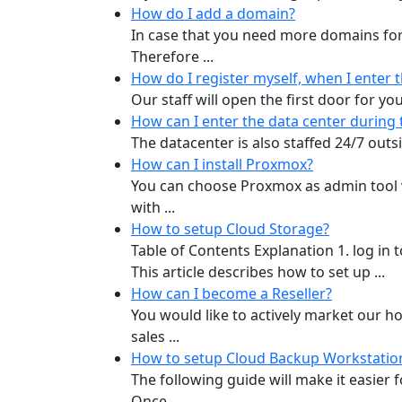
How do I add a domain?
In case that you need more domains for
Therefore ...
How do I register myself, when I enter 
Our staff will open the first door for yo
How can I enter the data center during 
The datacenter is also staffed 24/7 outs
How can I install Proxmox?
You can choose Proxmox as admin tool vi
with ...
How to setup Cloud Storage?
Table of Contents Explanation 1. log in
This article describes how to set up ...
How can I become a Reseller?
You would like to actively market our h
sales ...
How to setup Cloud Backup Workstatio
The following guide will make it easier
Once ...