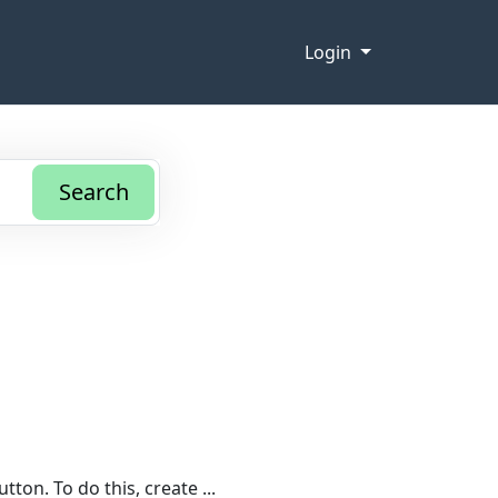
Login
Search
ton. To do this, create ...