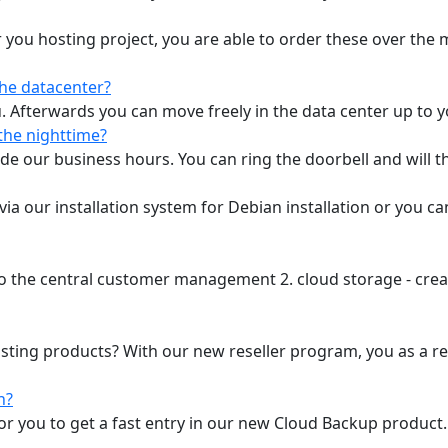
 you hosting project, you are able to order these over the
the datacenter?
u. Afterwards you can move freely in the data center up to yo
the nighttime?
ide our business hours. You can ring the doorbell and will t
a our installation system for Debian installation or you c
 to the central customer management 2. cloud storage - crea
osting products? With our new reseller program, you as a re
n?
 for you to get a fast entry in our new Cloud Backup produ