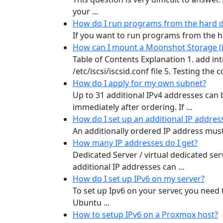
your ...
How do I run programs from the hard d
If you want to run programs from the ha
How can I mount a Moonshot Storage (iS
Table of Contents Explanation 1. add inte
/etc/iscsi/iscsid.conf file 5. Testing the
How do I apply for my own subnet?
Up to 31 additional IPv4 addresses can
immediately after ordering. If ...
How do I set up an additional IP addres
An additionally ordered IP address must b
How many IP addresses do I get?
Dedicated Server / virtual dedicated ser
additional IP addresses can ...
How do I set up IPv6 on my server?
To set up Ipv6 on your server, you need 
Ubuntu ...
How to setup IPv6 on a Proxmox host?