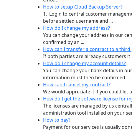
How to setup Cloud Backup Server?
1. Login to central customer managemen
before settled username and ...
How do I change my address?
You can change your address in our ce
confirmed by an ...
How can I transfer a contract to a third
If both parties are already customers it
How do I change my account details?
You can change your bank details in 
information must then be confirmed ...
How can I cancel my contract?
We would appreciate it if you could let u
How do I get the software license for m
The licenses are managed by us central
administration tool installed on your serv
How to pay?
Payment for our services is usually don