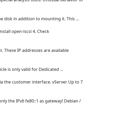
isk in addition to mounting it. This ...
nstall open-iscsi 4. Check
. These IP addresses are available
e is only valid for Dedicated ...
ia the customer interface. vServer Up to 7
nly the IPv6 fe80::1 as gateway! Debian /