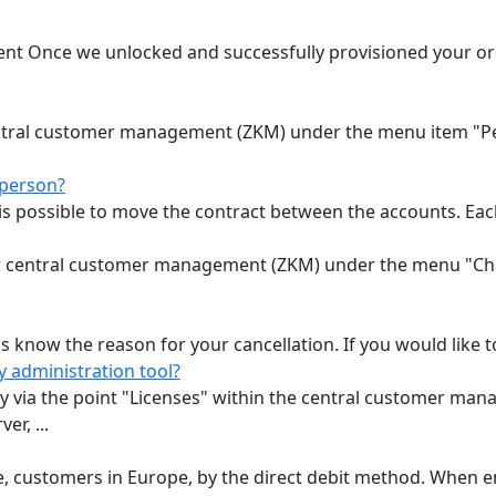
t Once we unlocked and successfully provisioned your order
ntral customer management (ZKM) under the menu item "Pe
 person?
 is possible to move the contract between the accounts. Each
our central customer management (ZKM) under the menu "C
s know the reason for your cancellation. If you would like to
y administration tool?
ly via the point "Licenses" within the central customer m
er, ...
e, customers in Europe, by the direct debit method. When e