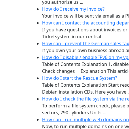
you authorize us ...
How do I receive my invoice?
Your invoice will be sent via email as a
How can I contact the accounting depa
If you have questions about invoices o
Ticketsystem in our central ...
How can I prevent the German sales ta
If you own your own busniess abroad and
How do I disable / enable IPv6 on my v
Table of Contents Explanation 1. disabl
Check changes Explanation This article
How do I start the Rescue System?
Table of Contents Explanation Start re
Debian installation CDs. Here you have ..
How do I check the file system via the 
To perform a file system check, please p
sectors, 790 cylinders Units ...
How can I run multiple web domains on
Now, to run multiple domains on one web 