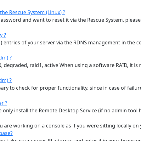
the Rescue System (Linux) ?
password and want to reset it via the Rescue System, please f
y ?
 entries of your server via the RDNS management in the 
dm) ?
degraded, raid1, active When using a software RAID, it is n
dm) ?
ary to check for proper functionality, since in case of fail
r ?
 only install the Remote Desktop Service (if no admin tool has
ou are working on a console as if you were sitting locally on
kbase?
rver, take your server IP address and enter it in your brows