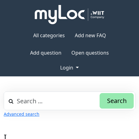
All categories
Add new FAQ
Add question
Open questions
Login
Search
Advanced search
I