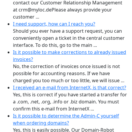
contact our Customer Relationship Management
at crm@myloc.dePlease always provide your
customer ...
I need support, how can I reach you?
Should you ever have a support request, you can
conveniently open a ticket in the central customer
interface. To do this, go to the main ...
Is it possible to make corrections to already issued
invoices?
No, the correction of invoices once issued is not
possible for accounting reasons. If we have
charged you too much or too little, we will issue ...
I received an e-mail from InternetX, is that correct?
Yes, this is correct if you have started a transfer for
a .com, .net, .org, .info or .biz domain. You must
confirm this e-mail from InternetX ...
Is it possible to determine the Admin-C yourself
when ordering domains?
Yes, this is easily possible. Our Domain-Robot