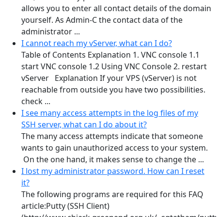
allows you to enter all contact details of the domain
yourself. As Admin-C the contact data of the
administrator ...
I cannot reach my vServer, what can I do?
Table of Contents Explanation 1. VNC console 1.1
start VNC console 1.2 Using VNC Console 2. restart
vServer Explanation If your VPS (vServer) is not
reachable from outside you have two possibilities.
check ...
I see many access attempts in the log files of my
SSH server, what can I do about it?
The many access attempts indicate that someone
wants to gain unauthorized access to your system.
On the one hand, it makes sense to change the ...
I lost my administrator password. How can I reset
it?
The following programs are required for this FAQ
article:Putty (SSH Client)