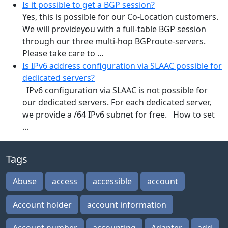
Is it possible to get a BGP session?
Yes, this is possible for our Co-Location customers.
We will provideyou with a full-table BGP session
through our three multi-hop BGProute-servers.
Please take care to ...
Is IPv6 address configuration via SLAAC possible for
dedicated servers?
IPv6 configuration via SLAAC is not possible for
our dedicated servers. For each dedicated server,
we provide a /64 IPv6 subnet for free. How to set
...
Tags
Abuse
access
accessible
account
Account holder
account information