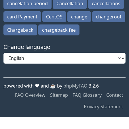
cancelation period
Cancellation
cancellations
card Payment
CentOS
change
changeroot
Chargeback
chargeback fee
Change language
powered with ❤️ and ☕️ by
phpMyFAQ
3.2.6
FAQ Overview
Sitemap
FAQ Glossary
Contact
Privacy Statement