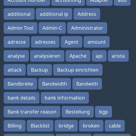
Account number
accounting
Adapter
add
additional
additional ip
Address
Admin Tool
Admin-C
Administrator
adresse
adresses
Agent
amount
analyse
analysieren
Apache
api
arista
attack
Backup
Backup einrichten
Bandbreite
Bandwidth
Bandwith
bank details
bank information
Bank transfer reason
Bestellung
bgp
Billing
Blacklist
bridge
broken
cable