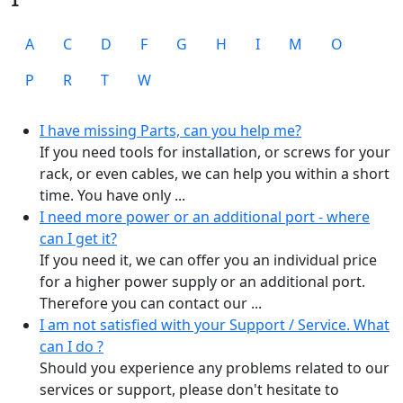
A
C
D
F
G
H
I
M
O
P
R
T
W
I have missing Parts, can you help me?
If you need tools for installation, or screws for your
rack, or even cables, we can help you within a short
time. You have only ...
I need more power or an additional port - where
can I get it?
If you need it, we can offer you an individual price
for a higher power supply or an additional port.
Therefore you can contact our ...
I am not satisfied with your Support / Service. What
can I do ?
Should you experience any problems related to our
services or support, please don't hesitate to