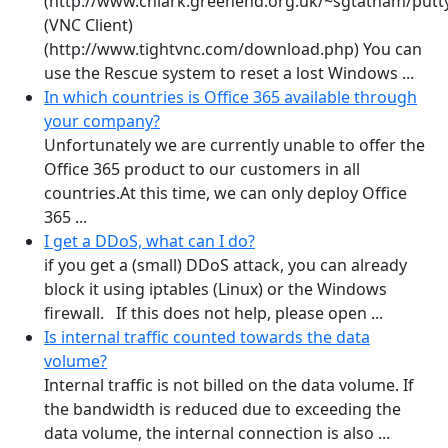
(http://www.chiark.greenend.org.uk/~sgtatham/putty
(VNC Client)
(http://www.tightvnc.com/download.php) You can
use the Rescue system to reset a lost Windows ...
In which countries is Office 365 available through
your company?
Unfortunately we are currently unable to offer the
Office 365 product to our customers in all
countries.At this time, we can only deploy Office
365 ...
I get a DDoS, what can I do?
if you get a (small) DDoS attack, you can already
block it using iptables (Linux) or the Windows
firewall. If this does not help, please open ...
Is internal traffic counted towards the data
volume?
Internal traffic is not billed on the data volume. If
the bandwidth is reduced due to exceeding the
data volume, the internal connection is also ...