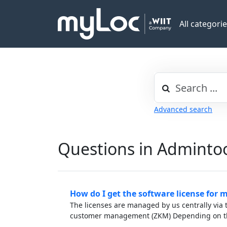
All categori
Advanced search
Questions in Adminto
How do I get the software license for 
The licenses are managed by us centrally via t
customer management (ZKM) Depending on th