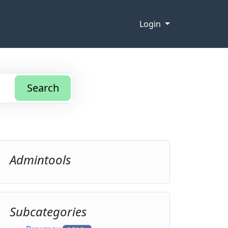
Login
Search
Admintools
Subcategories