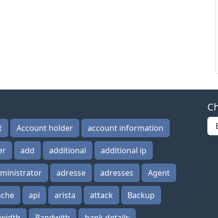
Ch
t
Account holder
account information
er
add
additional
additional ip
ministrator
adresse
adresses
Agent
ache
api
arista
attack
Backup
width
Bandwith
bank details