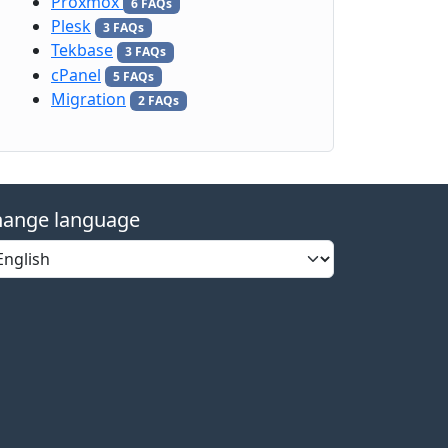
Proxmox
6 FAQs
Plesk
3 FAQs
Tekbase
3 FAQs
cPanel
5 FAQs
Migration
2 FAQs
ange language