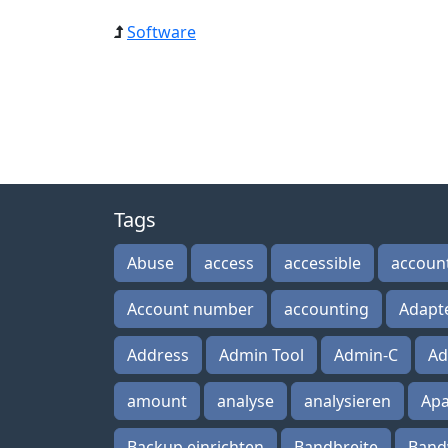
Software
Tags
Abuse
access
accessible
accoun
Account number
accounting
Adapt
Address
Admin Tool
Admin-C
Ad
amount
analyse
analysieren
Ap
Backup einrichten
Bandbreite
Band