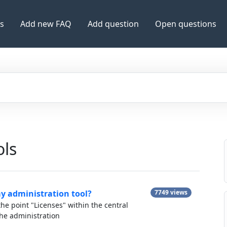
es
Add new FAQ
Add question
Open questions
ols
my administration tool?
7749 views
he point "Licenses" within the central
e administration