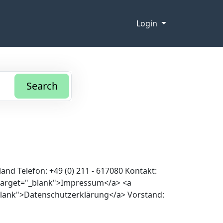
Login
Search
nd Telefon: +49 (0) 211 - 617080 Kontakt:
 target="_blank">Impressum</a> <a
blank">Datenschutzerklärung</a> Vorstand: