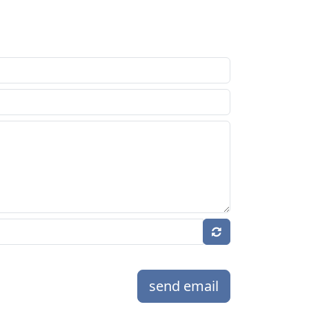
send email