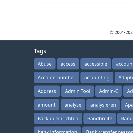
© 2001-202
Tags
Abuse
access
accessible
accoun
Account number
accounting
Adapt
Address
Admin Tool
Admin-C
Ad
amount
analyse
analysieren
Ap
Backup einrichten
Bandbreite
Band
bank information
Bank transfer reaso