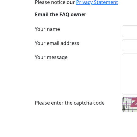
Please notice our
Privacy Statement
Email the FAQ owner
Your name
Your email address
Your message
Please enter the captcha code