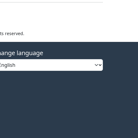
hts reserved.
ange language