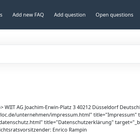
es
Add new FAQ
Add question
Open questions
> WIIT AG Joachim-Erwin-Platz 3 40212 Düsseldorf Deutschla
myloc.de/unternehmen/impressum.html" title="Impressum"
atenschutz.html" title="Datenschutzerklärung" target="_
ichtsratsvorsitzender: Enrico Rampin