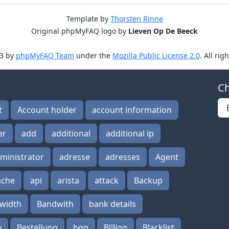
Template by
Thorsten Rinne
Original phpMyFAQ logo by
Lieven Op De Beeck
3 by
phpMyFAQ Team
under the
Mozilla Public License 2.0
. All rig
Ch
t
Account holder
account information
er
add
additional
additional ip
ministrator
adresse
adresses
Agent
ache
api
arista
attack
Backup
width
Bandwith
bank details
n
Bestellung
bgp
Billing
Blacklist