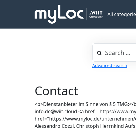
All categori
Advanced search
Contact
<b>Dienstanbieter im Sinne von § 5 TMG:</b
info.de@wiit.cloud <a href="https://www.
href="https://www.myloc.de/unternehmen/d
Alessandro Cozzi, Christoph Herrnkind Aufs