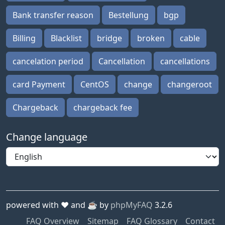
Bank transfer reason
Bestellung
bgp
Billing
Blacklist
bridge
broken
cable
cancelation period
Cancellation
cancellations
card Payment
CentOS
change
changeroot
Chargeback
chargeback fee
Change language
powered with ❤️ and ☕️ by
phpMyFAQ
3.2.6
FAQ Overview
Sitemap
FAQ Glossary
Contact