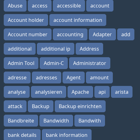
Abuse
access
accessible
account
Account holder
account information
Account number
accounting
Adapter
add
additional
additional ip
Address
Admin Tool
Admin-C
Administrator
adresse
adresses
Agent
amount
analyse
analysieren
Apache
api
arista
attack
Backup
Backup einrichten
Bandbreite
Bandwidth
Bandwith
bank details
bank information