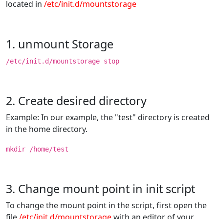
located in
/etc/init.d/mountstorage
1. unmount Storage
/etc/init.d/mountstorage stop
2. Create desired directory
Example: In our example, the "test" directory is created
in the home directory.
mkdir /home/test
3. Change mount point in init script
To change the mount point in the script, first open the
file
/etc/init.d/mountstorage
with an editor of your