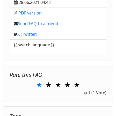
28.06.2021 04:42
PDF version
Send FAQ to a friend
X (Twitter)
{{ switchLanguage }}
Rate this FAQ
★
★
★
★
★
1 Star
2 Stars
3 Stars
4 Stars
5 Stars
∅
1
(1 Vote)