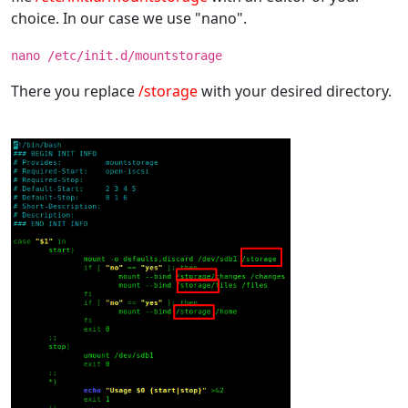
choice. In our case we use "nano".
nano /etc/init.d/mountstorage
There you replace
/storage
with your desired directory.