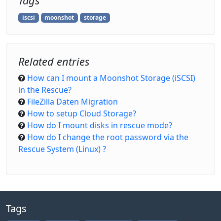
Tags
iscsi
moonshot
storage
Related entries
How can I mount a Moonshot Storage (iSCSI)
in the Rescue?
FileZilla Daten Migration
How to setup Cloud Storage?
How do I mount disks in rescue mode?
How do I change the root password via the
Rescue System (Linux) ?
Tags