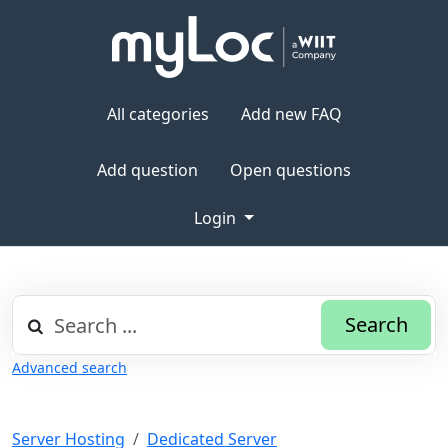
All categories
Add new FAQ
Add question
Open questions
Login
Search
Advanced search
Server Hosting
Dedicated Server