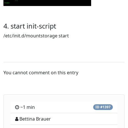
4. start init-script
/etc/init.d/mountstorage start
You cannot comment on this entry
~1 min
ID #1397
Bettina Brauer