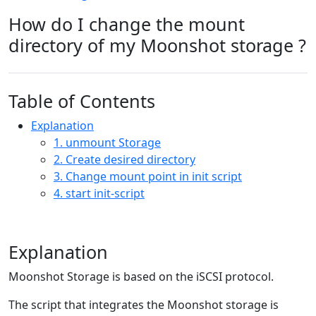
How do I change the mount
directory of my Moonshot storage ?
Table of Contents
Explanation
1. unmount Storage
2. Create desired directory
3. Change mount point in init script
4. start init-script
Explanation
Moonshot Storage is based on the iSCSI protocol.
The script that integrates the Moonshot storage is