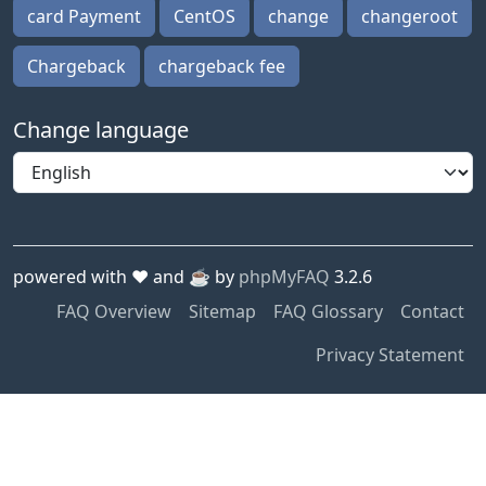
card Payment
CentOS
change
changeroot
Chargeback
chargeback fee
Change language
powered with ❤️ and ☕️ by
phpMyFAQ
3.2.6
FAQ Overview
Sitemap
FAQ Glossary
Contact
Privacy Statement