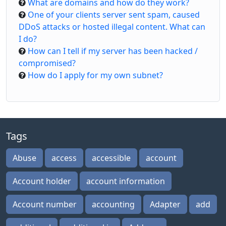
What are domains and how do they work?
One of your clients server sent spam, caused
DDoS attacks or hosted illegal content. What can
I do?
How can I tell if my server has been hacked /
compromised?
How do I apply for my own subnet?
Tags
Abuse
access
accessible
account
Account holder
account information
Account number
accounting
Adapter
add