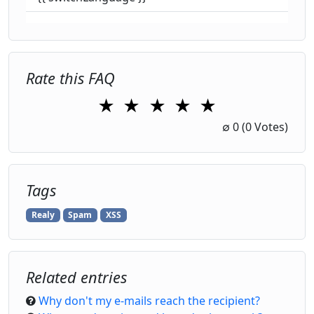
Rate this FAQ
★
★
★
★
★
1 Star
2 Stars
3 Stars
4 Stars
5 Stars
∅
0
(0 Votes)
Tags
Realy
Spam
XSS
Related entries
Why don't my e-mails reach the recipient?