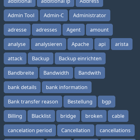
additional
additional ip
Address
Admin Tool
Admin-C
Administrator
adresse
adresses
Agent
amount
analyse
analysieren
Apache
api
arista
attack
Backup
Backup einrichten
Bandbreite
Bandwidth
Bandwith
bank details
bank information
Bank transfer reason
Bestellung
bgp
Billing
Blacklist
bridge
broken
cable
cancelation period
Cancellation
cancellations