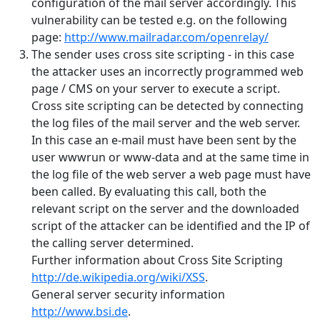
configuration of the mail server accordingly. This
vulnerability can be tested e.g. on the following
page:
http://www.mailradar.com/openrelay/
The sender uses cross site scripting - in this case
the attacker uses an incorrectly programmed web
page / CMS on your server to execute a script.
Cross site scripting can be detected by connecting
the log files of the mail server and the web server.
In this case an e-mail must have been sent by the
user wwwrun or www-data and at the same time in
the log file of the web server a web page must have
been called. By evaluating this call, both the
relevant script on the server and the downloaded
script of the attacker can be identified and the IP of
the calling server determined.
Further information about Cross Site Scripting
http://de.wikipedia.org/wiki/XSS
.
General server security information
http://www.bsi.de
.