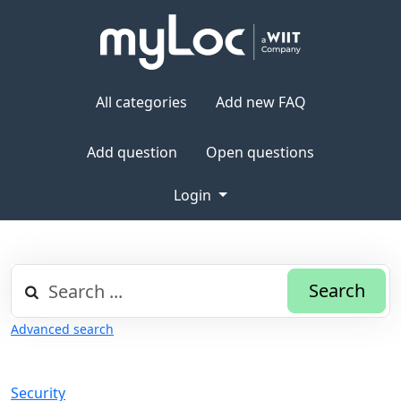
All categories
Add new FAQ
Add question
Open questions
Login
Search
Advanced search
Security