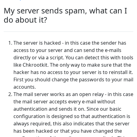
My server sends spam, what can I
do about it?
The server is hacked - in this case the sender has
access to your server and can send the e-mails
directly or via a script. You can detect this with tools
like Chkrootkit. The only way to make sure that the
hacker has no access to your server is to reinstall it.
First you should change the passwords to your mail
accounts.
The mail server works as an open relay - in this case
the mail server accepts every e-mail without
authentication and sends it on. Since our basic
configuration is designed so that authentication is
always required, this also indicates that the server
has been hacked or that you have changed the