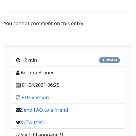
You cannot comment on this entry
~2 min
ID #1434
Bettina Brauer
01.04.2021 06:25
PDF version
Send FAQ to a friend
X (Twitter)
{{ switchLanguage }}