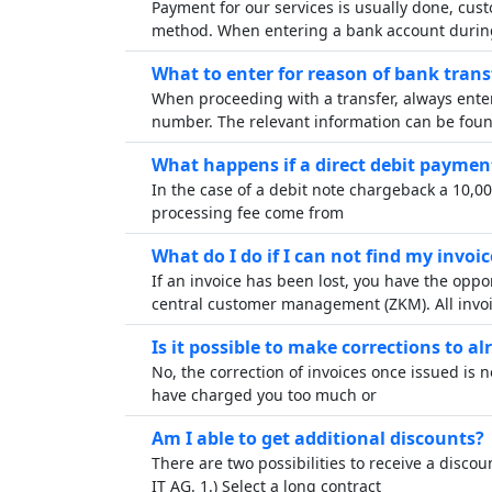
Payment for our services is usually done, cust
method. When entering a bank account durin
What to enter for reason of bank trans
When proceeding with a transfer, always ent
number. The relevant information can be fou
What happens if a direct debit paymen
In the case of a debit note chargeback a 10,0
processing fee come from
What do I do if I can not find my invoic
If an invoice has been lost, you have the opp
central customer management (ZKM). All invo
Is it possible to make corrections to al
No, the correction of invoices once issued is 
have charged you too much or
Am I able to get additional discounts?
There are two possibilities to receive a disc
IT AG. 1.) Select a long contract