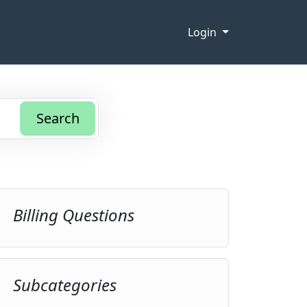
Login
Search
Billing Questions
Subcategories