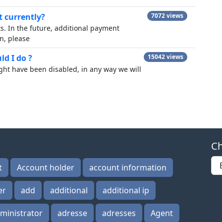
 currently?
7072 views
. In the future, additional payment
n, please
d I do ?
15042 views
ght have been disabled, in any way we will
Ch
t
Account holder
account information
er
add
additional
additional ip
ministrator
adresse
adresses
Agent