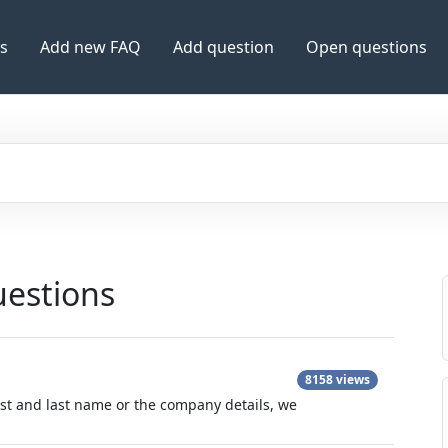
es
Add new FAQ
Add question
Open questions
uestions
8158 views
irst and last name or the company details, we