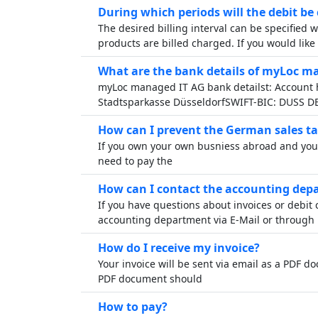
During which periods will the debit be
The desired billing interval can be specified
products are billed charged. If you would like
What are the bank details of myLoc m
myLoc managed IT AG bank detailst: Account
Stadtsparkasse DüsseldorfSWIFT-BIC: DUSS D
How can I prevent the German sales t
If you own your own busniess abroad and you 
need to pay the
How can I contact the accounting dep
If you have questions about invoices or debit
accounting department via E-Mail or through
How do I receive my invoice?
Your invoice will be sent via email as a PDF d
PDF document should
How to pay?