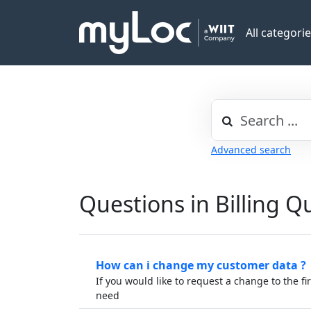
All categori
Advanced search
Questions in Billing Q
How can i change my customer data ?
If you would like to request a change to the f
need