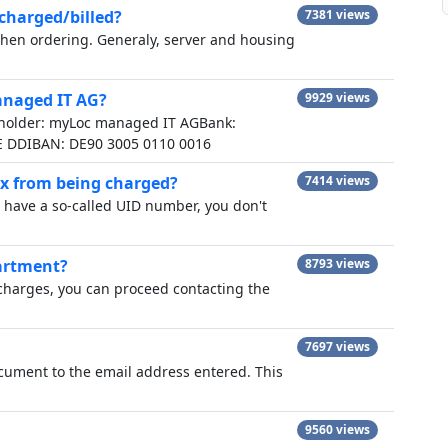
 charged/billed?
7381 views
 when ordering. Generaly, server and housing
anaged IT AG?
9929 views
 holder: myLoc managed IT AGBank:
E DDIBAN: DE90 3005 0110 0016
ax from being charged?
7414 views
have a so-called UID number, you don't
artment?
8793 views
 charges, you can proceed contacting the
7697 views
ocument to the email address entered. This
9560 views