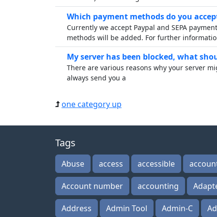
Which payment methods do you accept
Currently we accept Paypal and SEPA payments
methods will be added. For further informatio
My server has been blocked, what shoul
There are various reasons why your server mi
always send you a
one category up
Tags
Abuse
access
accessible
accoun
Account number
accounting
Adapt
Address
Admin Tool
Admin-C
Ad