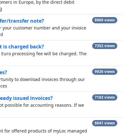
omers in Europe, by the direct debit
g
fer/transfer note?
8969 views
er your customer number and your invoice
nd
t is charged back?
7352 views
0 Euro processing fee will be charged. The
es?
9926 views
ortunity to download invoices through our
ices
ready issued invoices?
7183 views
not possible for accounting reasons. If we
8041 views
ount for offered products of myLoc managed