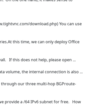
ww.tightvnc.com/download.php) You can use
ies.At this time, we can only deploy Office
ll. If this does not help, please open ...
ta volume, the internal connection is also ...
ion through our three multi-hop BGProute-
 we provide a /64 IPv6 subnet for free. How