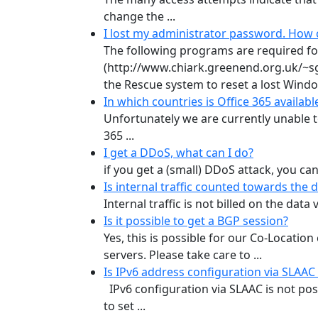
change the ...
I lost my administrator password. How ca
The following programs are required for 
(http://www.chiark.greenend.org.uk/~s
the Rescue system to reset a lost Window
In which countries is Office 365 availa
Unfortunately we are currently unable to
365 ...
I get a DDoS, what can I do?
if you get a (small) DDoS attack, you can
Is internal traffic counted towards the
Internal traffic is not billed on the dat
Is it possible to get a BGP session?
Yes, this is possible for our Co-Locati
servers. Please take care to ...
Is IPv6 address configuration via SLAAC
IPv6 configuration via SLAAC is not pos
to set ...