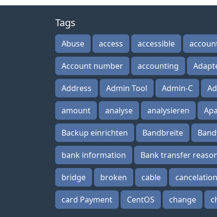
Tags
Abuse
access
accessible
accoun
Account number
accounting
Adapt
Address
Admin Tool
Admin-C
Ad
amount
analyse
analysieren
Ap
Backup einrichten
Bandbreite
Band
bank information
Bank transfer reaso
bridge
broken
cable
cancelatio
card Payment
CentOS
change
c