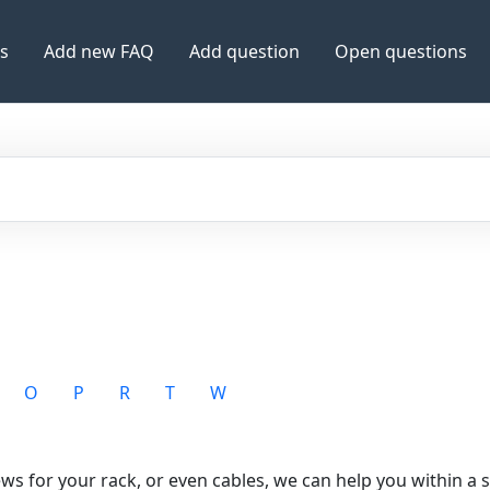
es
Add new FAQ
Add question
Open questions
O
P
R
T
W
rews for your rack, or even cables, we can help you within a s