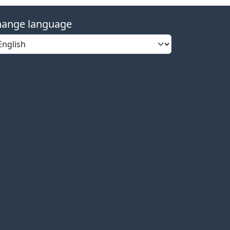
ange language