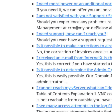
I need more power or an additional port 
If you need it, we can offer you an indiv
I am not satisfied with your Support / Se
Should you experience any problems rela
Management at crm@myloc.dePlease alw
I need support, how can I reach you?
Should you ever have a support request, 
Is it possible to make corrections to alr
No, the correction of invoices once issue
I received an e-mail from InternetX, is t
Yes, this is correct if you have started a
Is it possible to determine the Admin-
Yes, this is easily possible. Our Domain
administrator ...
I cannot reach my vServer, what can I d
Table of Contents Explanation 1. VNC co
is not reachable from outside you have tw
I see many access attempts in the log fi
The many access attempts indicate that