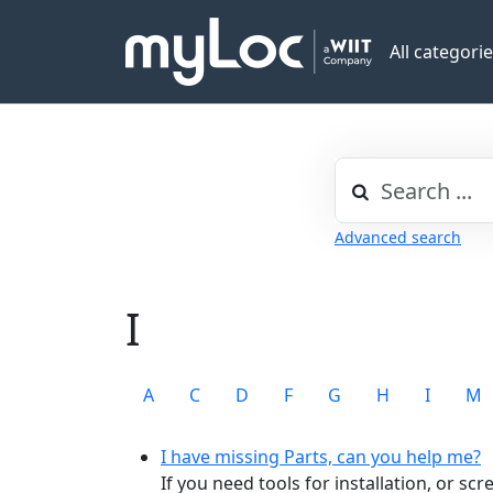
All categori
Advanced search
I
A
C
D
F
G
H
I
M
I have missing Parts, can you help me?
If you need tools for installation, or sc