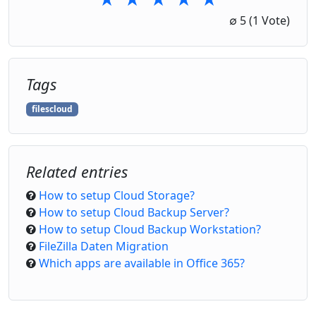
1 Star
2 Stars
3 Stars
4 Stars
5 Stars
∅
5
(1 Vote)
Tags
filescloud
Related entries
How to setup Cloud Storage?
How to setup Cloud Backup Server?
How to setup Cloud Backup Workstation?
FileZilla Daten Migration
Which apps are available in Office 365?