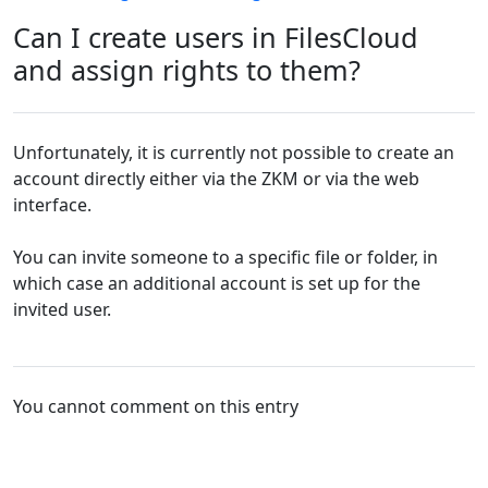
Can I create users in FilesCloud
and assign rights to them?
Unfortunately, it is currently not possible to create an
account directly either via the ZKM or via the web
interface.
You can invite someone to a specific file or folder, in
which case an additional account is set up for the
invited user.
You cannot comment on this entry