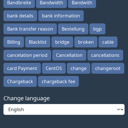
Bandbreite
Bandwidth
Bandwith
bank details
bank information
Bank transfer reason
Bestellung
bgp
Billing
Blacklist
bridge
broken
cable
cancelation period
Cancellation
cancellations
card Payment
CentOS
change
changeroot
Chargeback
chargeback fee
Change language