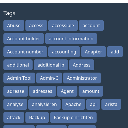
Tags
Abuse
access
accessible
account
Account holder
account information
Account number
accounting
Adapter
add
additional
additional ip
Address
Admin Tool
Admin-C
Administrator
adresse
adresses
Agent
amount
analyse
analysieren
Apache
api
arista
attack
Backup
Backup einrichten