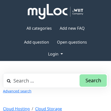
All categories
Add new FAQ
Add question
Open questions
Login
Search
Advanced search
Cloud Hosting
Cloud Storage