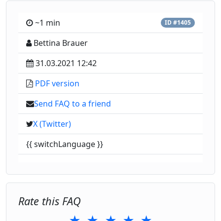
~1 min
ID #1405
Bettina Brauer
31.03.2021 12:42
PDF version
Send FAQ to a friend
X (Twitter)
{{ switchLanguage }}
Rate this FAQ
★
★
★
★
★