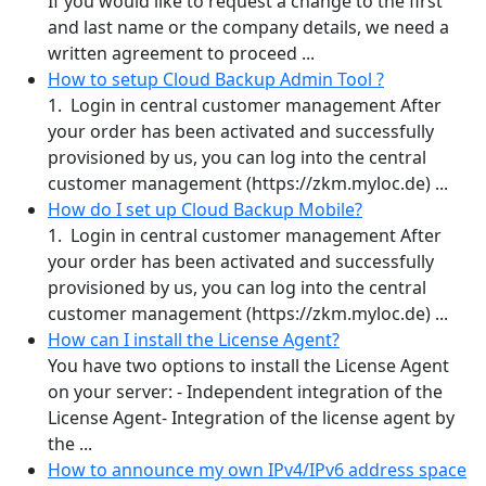
If you would like to request a change to the first
and last name or the company details, we need a
written agreement to proceed ...
How to setup Cloud Backup Admin Tool ?
1. Login in central customer management After
your order has been activated and successfully
provisioned by us, you can log into the central
customer management (https://zkm.myloc.de) ...
How do I set up Cloud Backup Mobile?
1. Login in central customer management After
your order has been activated and successfully
provisioned by us, you can log into the central
customer management (https://zkm.myloc.de) ...
How can I install the License Agent?
You have two options to install the License Agent
on your server: - Independent integration of the
License Agent- Integration of the license agent by
the ...
How to announce my own IPv4/IPv6 address space