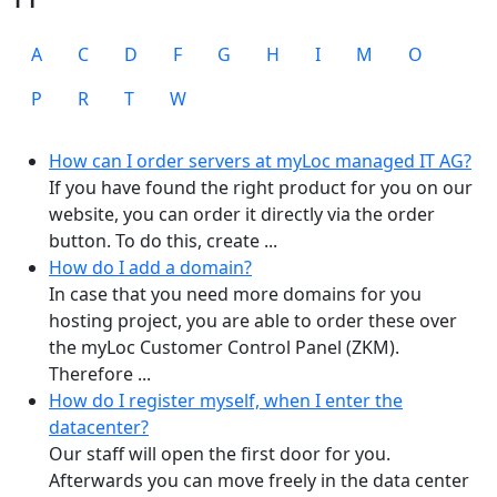
A
C
D
F
G
H
I
M
O
P
R
T
W
How can I order servers at myLoc managed IT AG?
If you have found the right product for you on our
website, you can order it directly via the order
button. To do this, create ...
How do I add a domain?
In case that you need more domains for you
hosting project, you are able to order these over
the myLoc Customer Control Panel (ZKM).
Therefore ...
How do I register myself, when I enter the
datacenter?
Our staff will open the first door for you.
Afterwards you can move freely in the data center