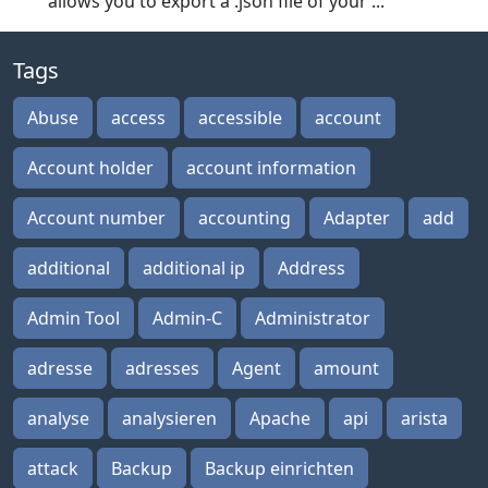
allows you to export a .json file of your ...
Tags
Abuse
access
accessible
account
Account holder
account information
Account number
accounting
Adapter
add
additional
additional ip
Address
Admin Tool
Admin-C
Administrator
adresse
adresses
Agent
amount
analyse
analysieren
Apache
api
arista
attack
Backup
Backup einrichten