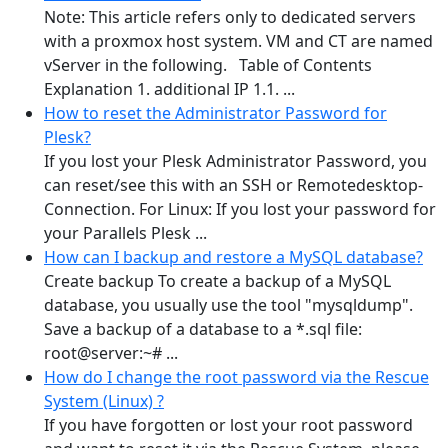
Note: This article refers only to dedicated servers
with a proxmox host system. VM and CT are named
vServer in the following. Table of Contents
Explanation 1. additional IP 1.1. ...
How to reset the Administrator Password for
Plesk?
If you lost your Plesk Administrator Password, you
can reset/see this with an SSH or Remotedesktop-
Connection. For Linux: If you lost your password for
your Parallels Plesk ...
How can I backup and restore a MySQL database?
Create backup To create a backup of a MySQL
database, you usually use the tool "mysqldump".
Save a backup of a database to a *.sql file:
root@server:~# ...
How do I change the root password via the Rescue
System (Linux) ?
If you have forgotten or lost your root password