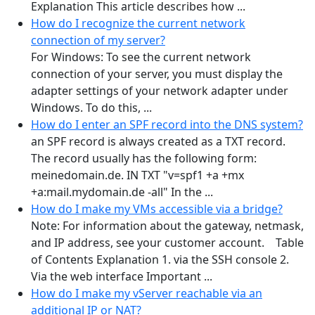
Explanation This article describes how ...
How do I recognize the current network
connection of my server?
For Windows: To see the current network
connection of your server, you must display the
adapter settings of your network adapter under
Windows. To do this, ...
How do I enter an SPF record into the DNS system?
an SPF record is always created as a TXT record.
The record usually has the following form:
meinedomain.de. IN TXT "v=spf1 +a +mx
+a:mail.mydomain.de -all" In the ...
How do I make my VMs accessible via a bridge?
Note: For information about the gateway, netmask,
and IP address, see your customer account. Table
of Contents Explanation 1. via the SSH console 2.
Via the web interface Important ...
How do I make my vServer reachable via an
additional IP or NAT?