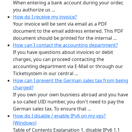
When entering a bank account during your order,
you authorize us ...
How do I receive my invoice?
Your invoice will be sent via email as a PDF
document to the email address entered. This PDF
document should be printed for the internal ...
How can I contact the accounting department?
If you have questions about invoices or debit
charges, you can proceed contacting the
accounting department via E-Mail or through our
Ticketsystem in our central ...
How can I prevent the German sales tax from being
charged?
If you own your own busniess abroad and you have
a so-called UID number, you don't need to pay the
German sales tax. To ensure that ...
How do I disable / enable IPv6 on my vps?
(Windows)
Table of Contents Explanation 1. disable IPv6 1.1