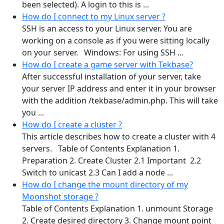
been selected). A login to this is ...
How do I connect to my Linux server ?
SSH is an access to your Linux server. You are
working on a console as if you were sitting locally
on your server. Windows: For using SSH ...
How do I create a game server with Tekbase?
After successful installation of your server, take
your server IP address and enter it in your browser
with the addition /tekbase/admin.php. This will take
you ...
How do I create a cluster ?
This article describes how to create a cluster with 4
servers. Table of Contents Explanation 1.
Preparation 2. Create Cluster 2.1 Important 2.2
Switch to unicast 2.3 Can I add a node ...
How do I change the mount directory of my
Moonshot storage ?
Table of Contents Explanation 1. unmount Storage
2. Create desired directory 3. Change mount point