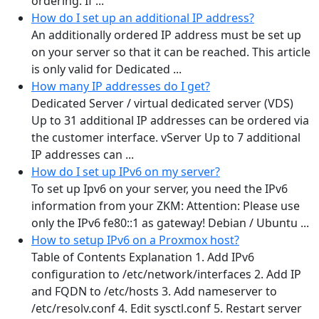
ordering. If ...
How do I set up an additional IP address?
An additionally ordered IP address must be set up
on your server so that it can be reached. This article
is only valid for Dedicated ...
How many IP addresses do I get?
Dedicated Server / virtual dedicated server (VDS)
Up to 31 additional IP addresses can be ordered via
the customer interface. vServer Up to 7 additional
IP addresses can ...
How do I set up IPv6 on my server?
To set up Ipv6 on your server, you need the IPv6
information from your ZKM: Attention: Please use
only the IPv6 fe80::1 as gateway! Debian / Ubuntu ...
How to setup IPv6 on a Proxmox host?
Table of Contents Explanation 1. Add IPv6
configuration to /etc/network/interfaces 2. Add IP
and FQDN to /etc/hosts 3. Add nameserver to
/etc/resolv.conf 4. Edit sysctl.conf 5. Restart server