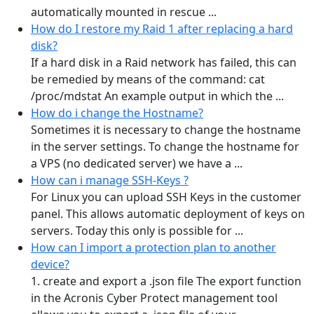
automatically mounted in rescue ...
How do I restore my Raid 1 after replacing a hard
disk?
If a hard disk in a Raid network has failed, this can
be remedied by means of the command: cat
/proc/mdstat An example output in which the ...
How do i change the Hostname?
Sometimes it is necessary to change the hostname
in the server settings. To change the hostname for
a VPS (no dedicated server) we have a ...
How can i manage SSH-Keys ?
For Linux you can upload SSH Keys in the customer
panel. This allows automatic deployment of keys on
servers. Today this only is possible for ...
How can I import a protection plan to another
device?
1. create and export a .json file The export function
in the Acronis Cyber Protect management tool