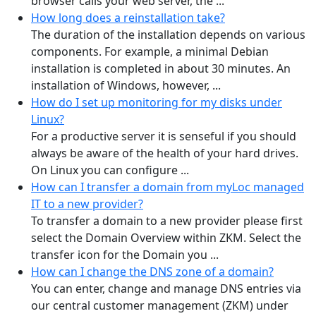
browser calls your web server, the ...
How long does a reinstallation take?
The duration of the installation depends on various
components. For example, a minimal Debian
installation is completed in about 30 minutes. An
installation of Windows, however, ...
How do I set up monitoring for my disks under
Linux?
For a productive server it is senseful if you should
always be aware of the health of your hard drives.
On Linux you can configure ...
How can I transfer a domain from myLoc managed
IT to a new provider?
To transfer a domain to a new provider please first
select the Domain Overview within ZKM. Select the
transfer icon for the Domain you ...
How can I change the DNS zone of a domain?
You can enter, change and manage DNS entries via
our central customer management (ZKM) under