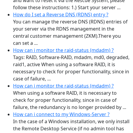
and want to reset it via the Rescue System, please
follow these instructions: 1.) Start your server ...
How do I set a Reverse DNS (RDNS) entry ?
You can manage the reverse DNS (RDNS) entries of
your server via the RDNS management in the
central customer management (ZKM).There you
can set a ...
How can i monitor the raid-status (mdadm) ?
Tags: RAID, Software-RAID, mdadm, md0, degraded,
raid1, active When using a software RAID, it is
necessary to check for proper functionality, since in
case of failure, ...
How can i monitor the raid-status (mdadm) ?
When using a software RAID, it is necessary to
check for proper functionality, since in case of
failure, the redundancy is no longer provided by ...
How can i connect to my Windows-Server ?
In the case of a Windows installation, we only install
the Remote Desktop Service (if no admin tool has