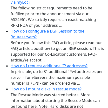
via myLoc?
The following strict requirements need to be
fulfilled prior to the announcement via our
AS24961: We strictly require an exact matching
RPKI ROA of your address ...
How do I configure a BGP Session to the
Routeservers?
Before you follow this FAQ article, please read our
FAQ article abouthow to get an BGP session. This is
supported for our Co-Locationcustomers. FAQ-
article.We accept ...
How do I request additional IP addresses?
In principle, up to 31 additional IPv4 addresses per
server - for vServers the maximum possible
number is 7 IPs - can be ordered via ...
How do I mount disks in rescue mode?
The Rescue Mode was started before. More
information about starting the Rescue Mode can
be found here. Note: Hard disks are not