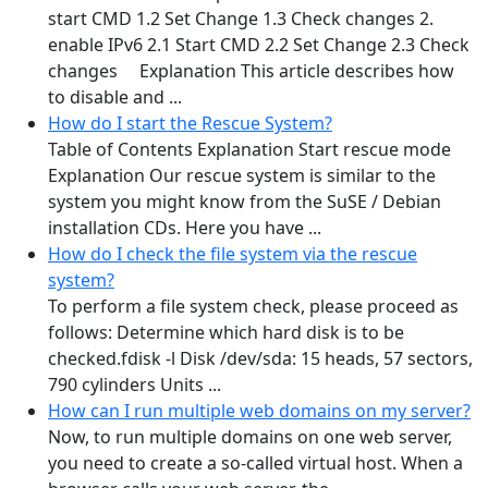
start CMD 1.2 Set Change 1.3 Check changes 2.
enable IPv6 2.1 Start CMD 2.2 Set Change 2.3 Check
changes Explanation This article describes how
to disable and ...
How do I start the Rescue System?
Table of Contents Explanation Start rescue mode
Explanation Our rescue system is similar to the
system you might know from the SuSE / Debian
installation CDs. Here you have ...
How do I check the file system via the rescue
system?
To perform a file system check, please proceed as
follows: Determine which hard disk is to be
checked.fdisk -l Disk /dev/sda: 15 heads, 57 sectors,
790 cylinders Units ...
How can I run multiple web domains on my server?
Now, to run multiple domains on one web server,
you need to create a so-called virtual host. When a