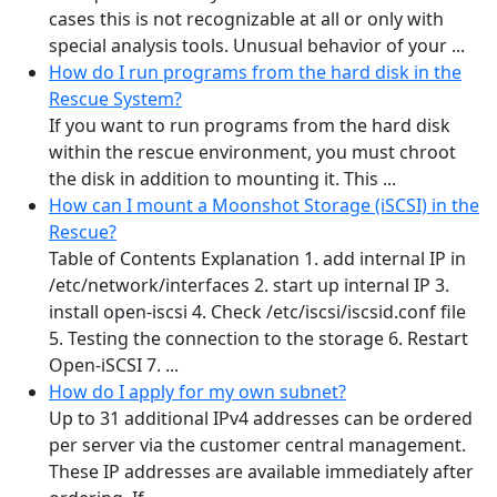
cases this is not recognizable at all or only with
special analysis tools. Unusual behavior of your ...
How do I run programs from the hard disk in the
Rescue System?
If you want to run programs from the hard disk
within the rescue environment, you must chroot
the disk in addition to mounting it. This ...
How can I mount a Moonshot Storage (iSCSI) in the
Rescue?
Table of Contents Explanation 1. add internal IP in
/etc/network/interfaces 2. start up internal IP 3.
install open-iscsi 4. Check /etc/iscsi/iscsid.conf file
5. Testing the connection to the storage 6. Restart
Open-iSCSI 7. ...
How do I apply for my own subnet?
Up to 31 additional IPv4 addresses can be ordered
per server via the customer central management.
These IP addresses are available immediately after