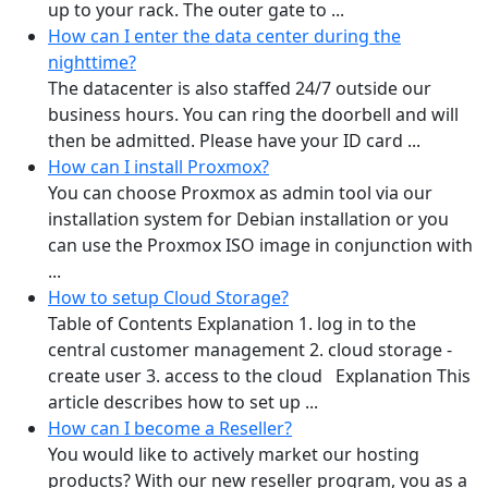
up to your rack. The outer gate to ...
How can I enter the data center during the
nighttime?
The datacenter is also staffed 24/7 outside our
business hours. You can ring the doorbell and will
then be admitted. Please have your ID card ...
How can I install Proxmox?
You can choose Proxmox as admin tool via our
installation system for Debian installation or you
can use the Proxmox ISO image in conjunction with
...
How to setup Cloud Storage?
Table of Contents Explanation 1. log in to the
central customer management 2. cloud storage -
create user 3. access to the cloud Explanation This
article describes how to set up ...
How can I become a Reseller?
You would like to actively market our hosting
products? With our new reseller program, you as a