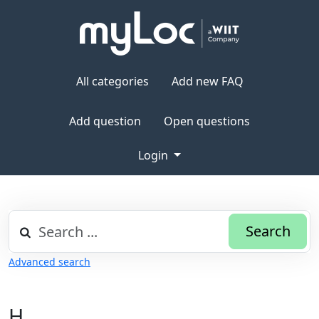
All categories
Add new FAQ
Add question
Open questions
Login
Search
Advanced search
H