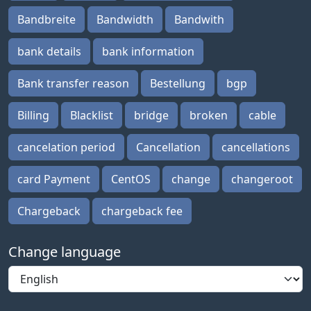
Bandbreite
Bandwidth
Bandwith
bank details
bank information
Bank transfer reason
Bestellung
bgp
Billing
Blacklist
bridge
broken
cable
cancelation period
Cancellation
cancellations
card Payment
CentOS
change
changeroot
Chargeback
chargeback fee
Change language