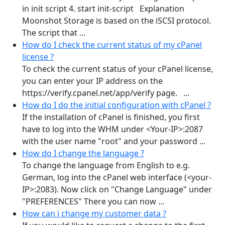
in init script 4. start init-script Explanation
Moonshot Storage is based on the iSCSI protocol.
The script that ...
How do I check the current status of my cPanel
license ?
To check the current status of your cPanel license,
you can enter your IP address on the
https://verify.cpanel.net/app/verify page. ...
How do I do the initial configuration with cPanel ?
If the installation of cPanel is finished, you first
have to log into the WHM under <Your-IP>:2087
with the user name "root" and your password ...
How do I change the language ?
To change the language from English to e.g.
German, log into the cPanel web interface (<your-
IP>:2083). Now click on "Change Language" under
"PREFERENCES" There you can now ...
How can i change my customer data ?