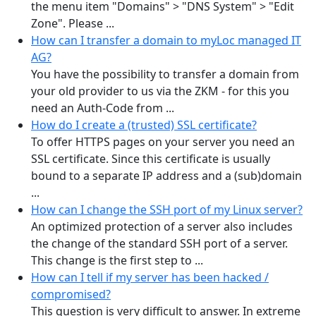
the menu item "Domains" > "DNS System" > "Edit
Zone". Please ...
How can I transfer a domain to myLoc managed IT
AG?
You have the possibility to transfer a domain from
your old provider to us via the ZKM - for this you
need an Auth-Code from ...
How do I create a (trusted) SSL certificate?
To offer HTTPS pages on your server you need an
SSL certificate. Since this certificate is usually
bound to a separate IP address and a (sub)domain
...
How can I change the SSH port of my Linux server?
An optimized protection of a server also includes
the change of the standard SSH port of a server.
This change is the first step to ...
How can I tell if my server has been hacked /
compromised?
This question is very difficult to answer. In extreme