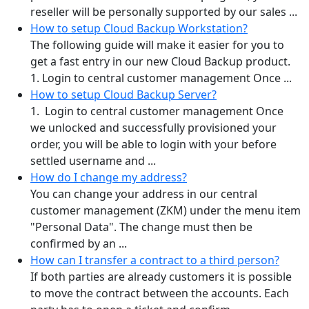
reseller will be personally supported by our sales ...
How to setup Cloud Backup Workstation?
The following guide will make it easier for you to
get a fast entry in our new Cloud Backup product.
1. Login to central customer management Once ...
How to setup Cloud Backup Server?
1. Login to central customer management Once
we unlocked and successfully provisioned your
order, you will be able to login with your before
settled username and ...
How do I change my address?
You can change your address in our central
customer management (ZKM) under the menu item
"Personal Data". The change must then be
confirmed by an ...
How can I transfer a contract to a third person?
If both parties are already customers it is possible
to move the contract between the accounts. Each