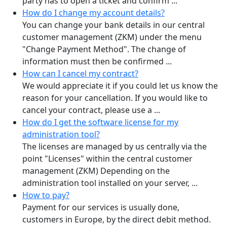
party has to open a ticket and confirm ...
How do I change my account details?
You can change your bank details in our central
customer management (ZKM) under the menu
"Change Payment Method". The change of
information must then be confirmed ...
How can I cancel my contract?
We would appreciate it if you could let us know the
reason for your cancellation. If you would like to
cancel your contract, please use a ...
How do I get the software license for my
administration tool?
The licenses are managed by us centrally via the
point "Licenses" within the central customer
management (ZKM) Depending on the
administration tool installed on your server, ...
How to pay?
Payment for our services is usually done,
customers in Europe, by the direct debit method.