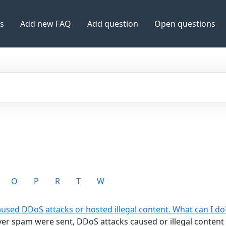
es
Add new FAQ
Add question
Open questions
O
P
R
T
W
aused DDoS attacks or hosted illegal content. What can I do
rver spam were sent, DDoS attacks caused or illegal conten