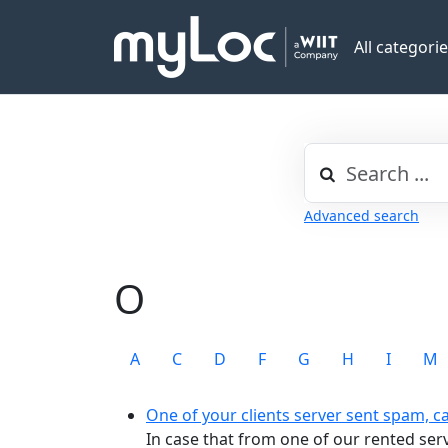
All categori
Advanced search
O
A
C
D
F
G
H
I
M
One of your clients server sent spam, c
In case that from one of our rented se