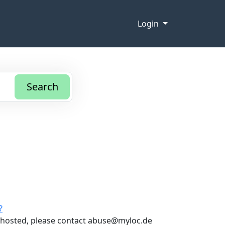
Login
Search
?
t hosted, please contact abuse@myloc.de