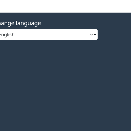
ange language