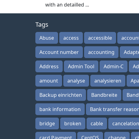
with an detailled ...
Tags
Abuse
access
accessible
accoun
Account number
accounting
Adapt
Address
Admin Tool
Admin-C
Ad
amount
analyse
analysieren
Ap
Backup einrichten
Bandbreite
Band
bank information
Bank transfer reaso
bridge
broken
cable
cancelatio
card Payment
CentOS
change
c