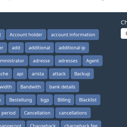
Ch
t
Account holder
account information
er
add
additional
additional ip
ministrator
adresse
adresses
Agent
ache
api
arista
attack
Backup
width
Bandwith
bank details
n
Bestellung
bgp
Billing
Blacklist
n period
Cancellation
cancellations
hangeroot
Chargeback
chargeback fee