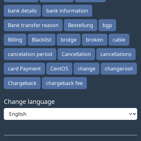
bank details
bank information
Bank transfer reason
Bestellung
bgp
Billing
Blacklist
bridge
broken
cable
cancelation period
Cancellation
cancellations
card Payment
CentOS
change
changeroot
Chargeback
chargeback fee
Change language