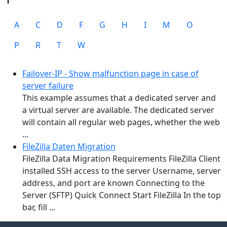
A
C
D
F
G
H
I
M
O
P
R
T
W
Failover-IP - Show malfunction page in case of
server failure
This example assumes that a dedicated server and
a virtual server are available. The dedicated server
will contain all regular web pages, whether the web
...
FileZilla Daten Migration
FileZilla Data Migration Requirements FileZilla Client
installed SSH access to the server Username, server
address, and port are known Connecting to the
Server (SFTP) Quick Connect Start FileZilla In the top
bar, fill ...