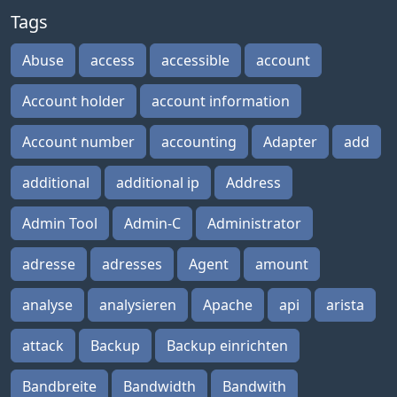
Tags
Abuse
access
accessible
account
Account holder
account information
Account number
accounting
Adapter
add
additional
additional ip
Address
Admin Tool
Admin-C
Administrator
adresse
adresses
Agent
amount
analyse
analysieren
Apache
api
arista
attack
Backup
Backup einrichten
Bandbreite
Bandwidth
Bandwith