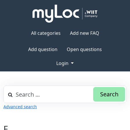
All categories
Add new FAQ
Add question
Open questions
Login
Search
Advanced search
F