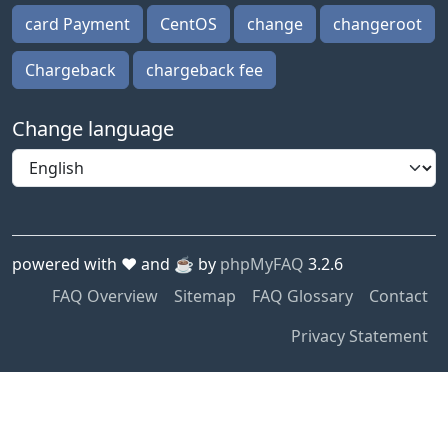
card Payment
CentOS
change
changeroot
Chargeback
chargeback fee
Change language
powered with ❤️ and ☕️ by
phpMyFAQ
3.2.6
FAQ Overview
Sitemap
FAQ Glossary
Contact
Privacy Statement