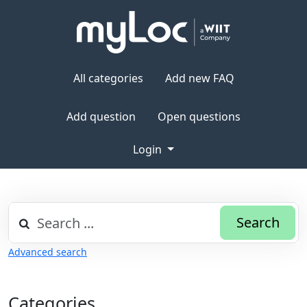
All categories
Add new FAQ
Add question
Open questions
Login
Search
Advanced search
Categories