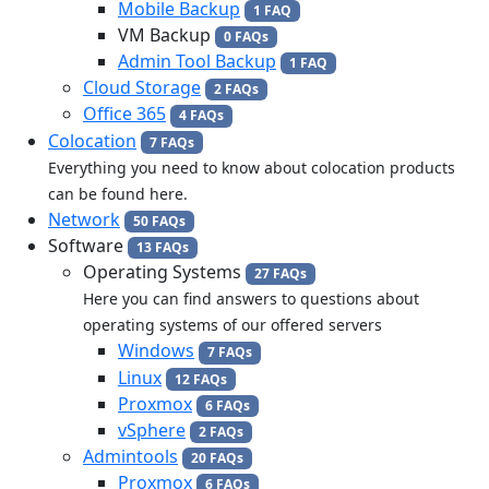
Mobile Backup
1 FAQ
VM Backup
0 FAQs
Admin Tool Backup
1 FAQ
Cloud Storage
2 FAQs
Office 365
4 FAQs
Colocation
7 FAQs
Everything you need to know about colocation products
can be found here.
Network
50 FAQs
Software
13 FAQs
Operating Systems
27 FAQs
Here you can find answers to questions about
operating systems of our offered servers
Windows
7 FAQs
Linux
12 FAQs
Proxmox
6 FAQs
vSphere
2 FAQs
Admintools
20 FAQs
Proxmox
6 FAQs