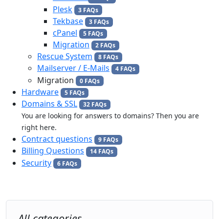
Plesk
3 FAQs
Tekbase
3 FAQs
cPanel
5 FAQs
Migration
2 FAQs
Rescue System
8 FAQs
Mailserver / E-Mails
4 FAQs
Migration
0 FAQs
Hardware
5 FAQs
Domains & SSL
32 FAQs
You are looking for answers to domains? Then you are
right here.
Contract questions
9 FAQs
Billing Questions
14 FAQs
Security
6 FAQs
All categories