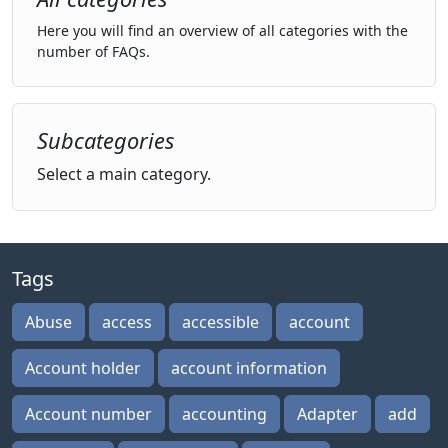
Here you will find an overview of all categories with the
number of FAQs.
Subcategories
Select a main category.
Tags
Abuse
access
accessible
account
Account holder
account information
Account number
accounting
Adapter
add