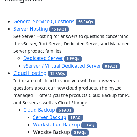
General Service Questions
56 FAQs
Server Hosting
15 FAQs
See Server Hosting for answers to questions concerning
the vServer, Root Server, Dedicated Server, and Managed
Server product families
Dedicated Server
6 FAQs
vServer / Virtual Dedicated Server
8 FAQs
Cloud Hosting
12 FAQs
In the area of cloud hosting you will find answers to
questions about our new cloud products. The myLoc
managed IT offers you the products Cloud Backup for PC
and Server as well as Cloud Storage.
Cloud Backup
6 FAQs
Server Backup
1 FAQ
Workstation Backup
1 FAQ
Website Backup
0 FAQs