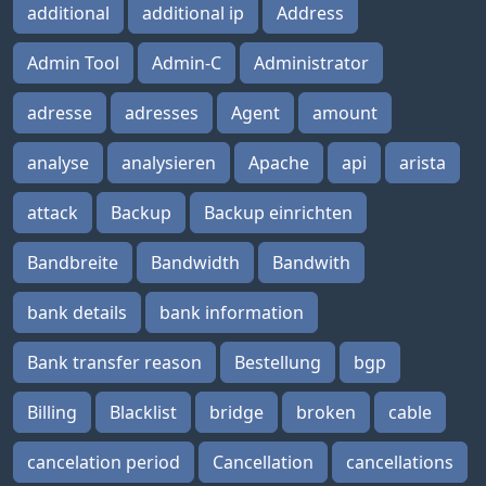
additional
additional ip
Address
Admin Tool
Admin-C
Administrator
adresse
adresses
Agent
amount
analyse
analysieren
Apache
api
arista
attack
Backup
Backup einrichten
Bandbreite
Bandwidth
Bandwith
bank details
bank information
Bank transfer reason
Bestellung
bgp
Billing
Blacklist
bridge
broken
cable
cancelation period
Cancellation
cancellations