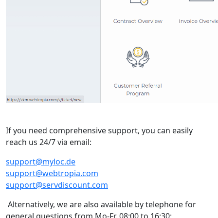
If you need comprehensive support, you can easily
reach us 24/7 via email:
support@myloc.de
support@webtropia.com
support@servdiscount.com
Alternatively, we are also available by telephone for
general questions from Mo-Fr. 08:00 to 16:30: