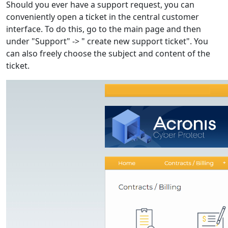
Should you ever have a support request, you can
conveniently open a ticket in the central customer
interface. To do this, go to the main page and then
under "Support" -> " create new support ticket". You
can also freely choose the subject and content of the
ticket.