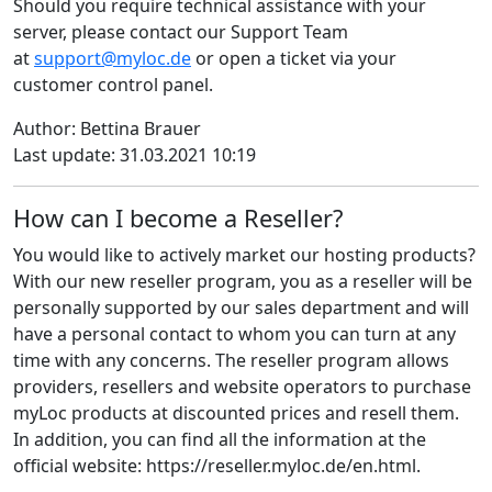
Should you require technical assistance with your
server, please contact our Support Team
at
support@myloc.de
or open a ticket via your
customer control panel.
Author: Bettina Brauer
Last update: 31.03.2021 10:19
How can I become a Reseller?
You would like to actively market our hosting products?
With our new reseller program, you as a reseller will be
personally supported by our sales department and will
have a personal contact to whom you can turn at any
time with any concerns. The reseller program allows
providers, resellers and website operators to purchase
myLoc products at discounted prices and resell them.
In addition, you can find all the information at the
official website: https://reseller.myloc.de/en.html.