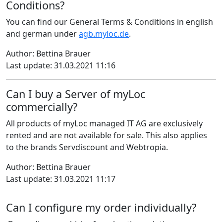
Conditions?
You can find our General Terms & Conditions in english
and german under
agb.myloc.de
.
Author: Bettina Brauer
Last update: 31.03.2021 11:16
Can I buy a Server of myLoc
commercially?
All products of myLoc managed IT AG are exclusively
rented and are not available for sale. This also applies
to the brands Servdiscount and Webtropia.
Author: Bettina Brauer
Last update: 31.03.2021 11:17
Can I configure my order individually?