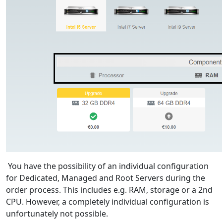
You have the possibility of an individual configuration
for Dedicated, Managed and Root Servers during the
order process. This includes e.g. RAM, storage or a 2nd
CPU. However, a completely individual configuration is
unfortunately not possible.