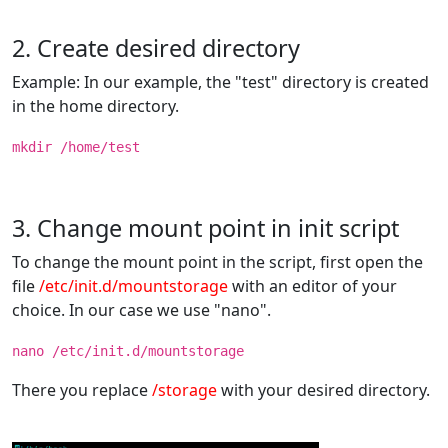
2. Create desired directory
Example: In our example, the "test" directory is created
in the home directory.
mkdir /home/test
3. Change mount point in init script
To change the mount point in the script, first open the
file
/etc/init.d/mountstorage
with an editor of your
choice. In our case we use "nano".
nano /etc/init.d/mountstorage
There you replace
/storage
with your desired directory.