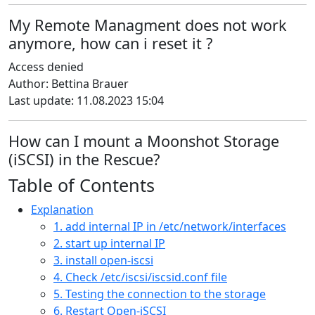
My Remote Managment does not work
anymore, how can i reset it ?
Access denied
Author: Bettina Brauer
Last update: 11.08.2023 15:04
How can I mount a Moonshot Storage
(iSCSI) in the Rescue?
Table of Contents
Explanation
1. add internal IP in /etc/network/interfaces
2. start up internal IP
3. install open-iscsi
4. Check /etc/iscsi/iscsid.conf file
5. Testing the connection to the storage
6. Restart Open-iSCSI