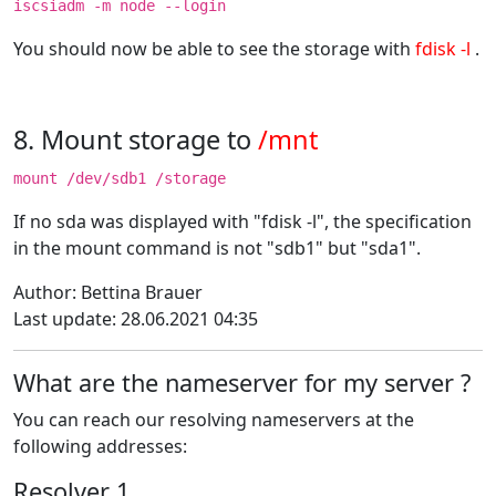
iscsiadm -m node --login
You should now be able to see the storage with
fdisk -l
.
8. Mount storage to
/mnt
mount /dev/sdb1 /storage
If no sda was displayed with "fdisk -l", the specification
in the mount command is not "sdb1" but "sda1".
Author: Bettina Brauer
Last update: 28.06.2021 04:35
What are the nameserver for my server ?
You can reach our resolving nameservers at the
following addresses:
Resolver 1