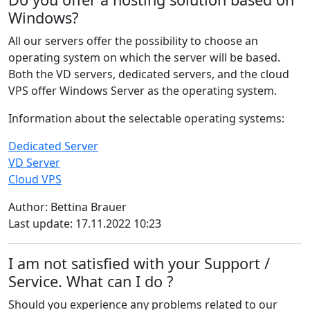
Windows?
All our servers offer the possibility to choose an
operating system on which the server will be based.
Both the VD servers, dedicated servers, and the cloud
VPS offer Windows Server as the operating system.
Information about the selectable operating systems:
Dedicated Server
VD Server
Cloud VPS
Author: Bettina Brauer
Last update: 17.11.2022 10:23
I am not satisfied with your Support /
Service. What can I do ?
Should you experience any problems related to our