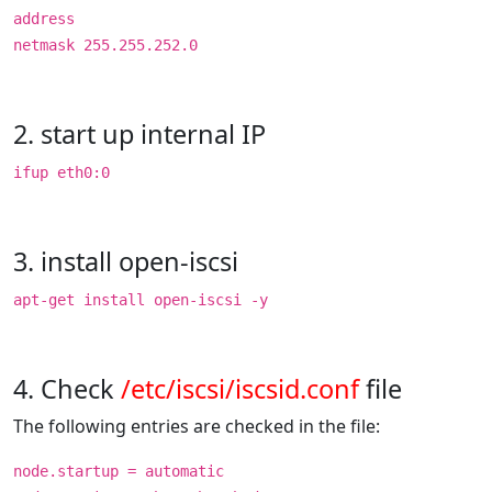
address
netmask 255.255.252.0
2. start up internal IP
ifup eth0:0
3. install open-iscsi
apt-get install open-iscsi -y
4. Check
/etc/iscsi/iscsid.conf
file
The following entries are checked in the file:
node.startup = automatic