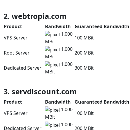
2. webtropia.com
Product
Bandwidth
Guaranteed Bandwidth
1.000
VPS Server
100 MBit
MBit
1.000
Root Server
200 MBit
MBit
1.000
Dedicated Server
300 MBit
MBit
3. servdiscount.com
Product
Bandwidth
Guaranteed Bandwidth
1.000
VPS Server
100 MBit
MBit
1.000
Dedicated Server
200 MBit