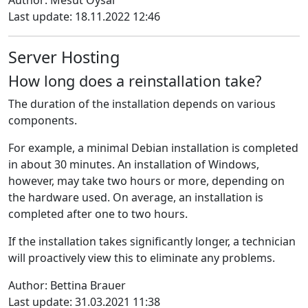
Author: Mesut Oysal
Last update: 18.11.2022 12:46
Server Hosting
How long does a reinstallation take?
The duration of the installation depends on various
components
.
For example, a minimal Debian installation is completed
in about 30 minutes.
An installation of Windows,
however, may take two hours or more, depending on
the hardware used.
On average, an installation is
completed after one to two hours.
If the installation takes significantly longer, a technician
will proactively view this to eliminate any problems.
Author: Bettina Brauer
Last update: 31.03.2021 11:38