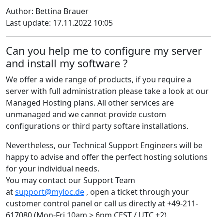
Author: Bettina Brauer
Last update: 17.11.2022 10:05
Can you help me to configure my server
and install my software ?
We offer a wide range of products, if you require a
server with full administration please take a look at our
Managed Hosting plans. All other services are
unmanaged and we cannot provide custom
configurations or third party softare installations.
Nevertheless, our Technical Support Engineers will be
happy to advise and offer the perfect hosting solutions
for your individual needs.
You may contact our Support Team
at
support@myloc.de
, open a ticket through your
customer control panel or call us directly at +49-211-
617080 (Mon-Fri 10am > 6pm CEST / UTC +2).