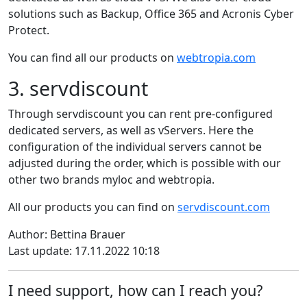
solutions such as Backup, Office 365 and Acronis Cyber
Protect.
You can find all our products on
webtropia.com
3. servdiscount
Through servdiscount you can rent pre-configured
dedicated servers, as well as vServers. Here the
configuration of the individual servers cannot be
adjusted during the order, which is possible with our
other two brands myloc and webtropia.
All our products you can find on
servdiscount.com
Author: Bettina Brauer
Last update: 17.11.2022 10:18
I need support, how can I reach you?