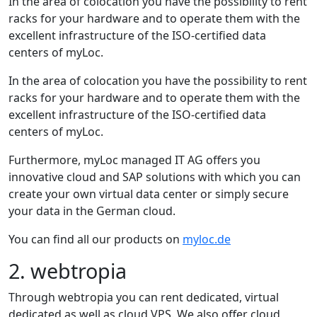
In the area of colocation you have the possibility to rent
racks for your hardware and to operate them with the
excellent infrastructure of the ISO-certified data
centers of myLoc.
In the area of colocation you have the possibility to rent
racks for your hardware and to operate them with the
excellent infrastructure of the ISO-certified data
centers of myLoc.
Furthermore, myLoc managed IT AG offers you
innovative cloud and SAP solutions with which you can
create your own virtual data center or simply secure
your data in the German cloud.
You can find all our products on
myloc.de
2. webtropia
Through webtropia you can rent dedicated, virtual
dedicated as well as cloud VPS. We also offer cloud