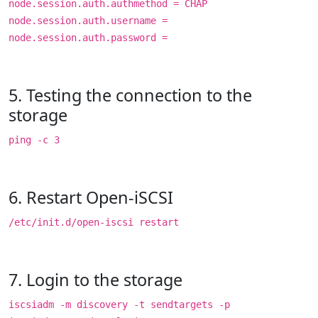
node.session.auth.authmethod = CHAP
node.session.auth.username =
node.session.auth.password =
5. Testing the connection to the
storage
ping -c 3
6. Restart Open-iSCSI
/etc/init.d/open-iscsi restart
7. Login to the storage
iscsiadm -m discovery -t sendtargets -p