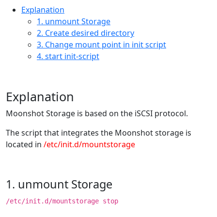
Explanation
1. unmount Storage
2. Create desired directory
3. Change mount point in init script
4. start init-script
Explanation
Moonshot Storage is based on the iSCSI protocol.
The script that integrates the Moonshot storage is
located in
/etc/init.d/mountstorage
1. unmount Storage
/etc/init.d/mountstorage stop