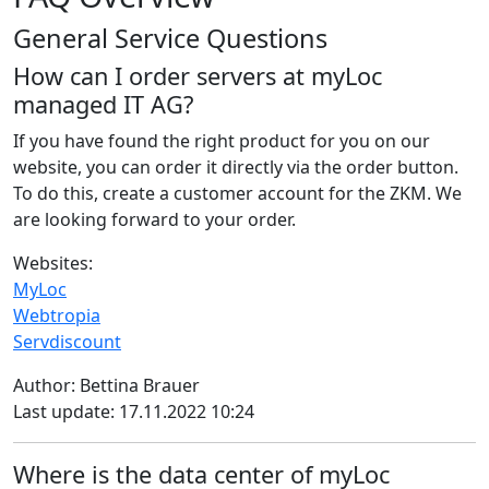
General Service Questions
How can I order servers at myLoc
managed IT AG?
If you have found the right product for you on our
website, you can order it directly via the order button.
To do this, create a customer account for the ZKM. We
are looking forward to your order.
Websites:
MyLoc
Webtropia
Servdiscount
Author: Bettina Brauer
Last update: 17.11.2022 10:24
Where is the data center of myLoc