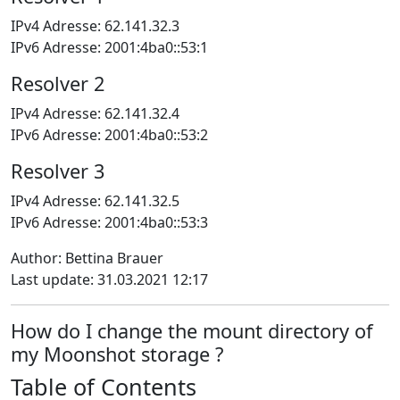
IPv4 Adresse: 62.141.32.3
IPv6 Adresse: 2001:4ba0::53:1
Resolver 2
IPv4 Adresse: 62.141.32.4
IPv6 Adresse: 2001:4ba0::53:2
Resolver 3
IPv4 Adresse: 62.141.32.5
IPv6 Adresse: 2001:4ba0::53:3
Author: Bettina Brauer
Last update: 31.03.2021 12:17
How do I change the mount directory of
my Moonshot storage ?
Table of Contents