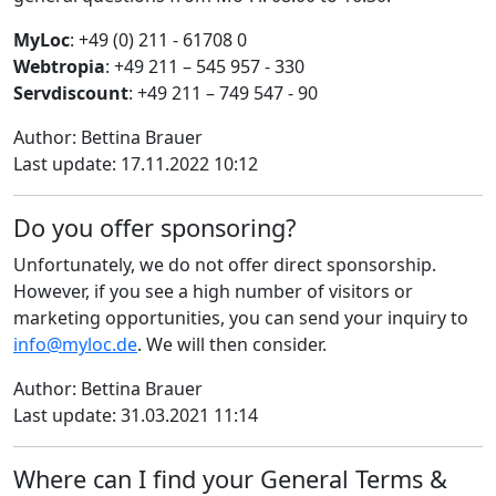
MyLoc
: +49 (0) 211 - 61708 0
Webtropia
: +49 211 – 545 957 - 330
Servdiscount
: +49 211 – 749 547 - 90
Author: Bettina Brauer
Last update: 17.11.2022 10:12
Do you offer sponsoring?
Unfortunately, we do not offer direct sponsorship.
However, if you see a high number of visitors or
marketing opportunities, you can send your inquiry to
info@myloc.de
. We will then consider.
Author: Bettina Brauer
Last update: 31.03.2021 11:14
Where can I find your General Terms &