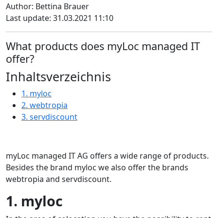
Author: Bettina Brauer
Last update: 31.03.2021 11:10
What products does myLoc managed IT
offer?
Inhaltsverzeichnis
1. myloc
2. webtropia
3. servdiscount
myLoc managed IT AG offers a wide range of products.
Besides the brand myloc we also offer the brands
webtropia and servdiscount.
1. myloc