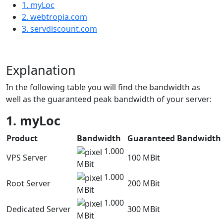
1. myLoc
2. webtropia.com
3. servdiscount.com
Explanation
In the following table you will find the bandwidth as
well as the guaranteed peak bandwidth of your server:
1. myLoc
Product
Bandwidth
Guaranteed Bandwidth
1.000
VPS Server
100 MBit
MBit
1.000
Root Server
200 MBit
MBit
1.000
Dedicated Server
300 MBit
MBit