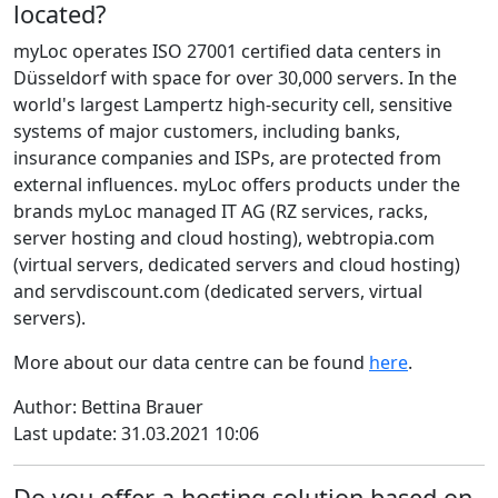
located?
myLoc operates ISO 27001 certified data centers in
Düsseldorf with space for over 30,000 servers. In the
world's largest Lampertz high-security cell, sensitive
systems of major customers, including banks,
insurance companies and ISPs, are protected from
external influences. myLoc offers products under the
brands myLoc managed IT AG (RZ services, racks,
server hosting and cloud hosting), webtropia.com
(virtual servers, dedicated servers and cloud hosting)
and servdiscount.com (dedicated servers, virtual
servers).
More about our data centre can be found
here
.
Author: Bettina Brauer
Last update: 31.03.2021 10:06
Do you offer a hosting solution based on