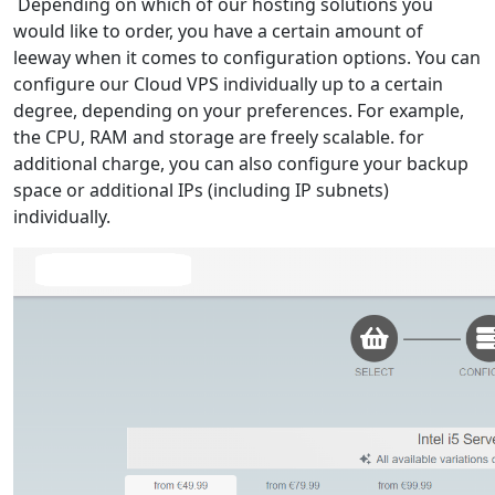
Depending on which of our hosting solutions you
would like to order, you have a certain amount of
leeway when it comes to configuration options. You can
configure our Cloud VPS individually up to a certain
degree, depending on your preferences. For example,
the CPU, RAM and storage are freely scalable. for
additional charge, you can also configure your backup
space or additional IPs (including IP subnets)
individually.