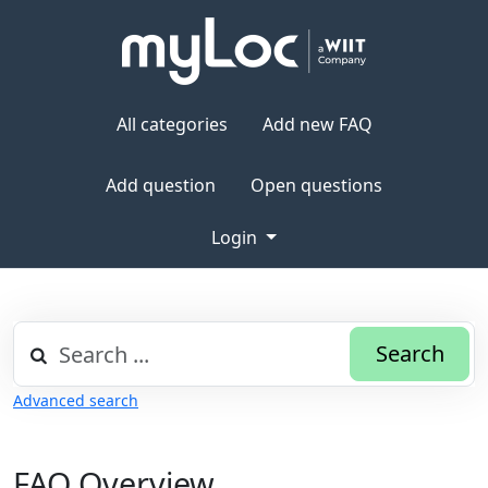
All categories
Add new FAQ
Add question
Open questions
Login
Search
Advanced search
FAQ Overview