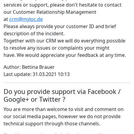
services or support, please don't hesitate to contact
our Customer Relationship Management
at
crm@myloc.de
Please always provide your customer ID and brief
description of the incident.
Together with our CRM we will do everything possible
to resolve any issues or complaints your might
have. We would appreciate your feedback at any time.
Author: Bettina Brauer
Last update: 31.03.2021 10:13
Do you provide support via Facebook /
Google+ or Twitter ?
You are more than welcome to visit and comment on
our social media pages, however we do not provide
technical support through those channels.