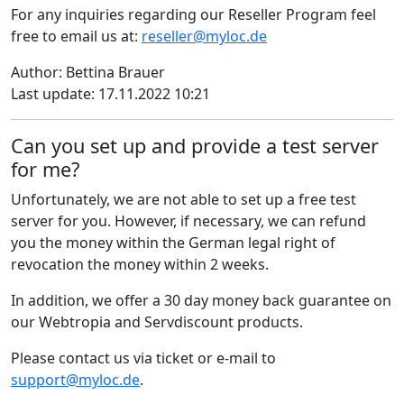
For any inquiries regarding our Reseller Program feel
free to email us at:
reseller@myloc.de
Author: Bettina Brauer
Last update: 17.11.2022 10:21
Can you set up and provide a test server
for me?
Unfortunately, we are not able to set up a free test
server for you. However, if necessary, we can refund
you the money within the German legal right of
revocation the money within 2 weeks.
In addition, we offer a 30 day money back guarantee on
our Webtropia and Servdiscount products.
Please contact us via ticket or e-mail to
support@myloc.de
.