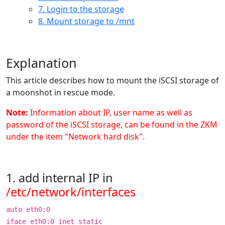
7. Login to the storage
8. Mount storage to /mnt
Explanation
This article describes how to mount the iSCSI storage of
a moonshot in rescue mode.
Note:
Information about IP, user name as well as
password of the iSCSI storage, can be found in the ZKM
under the item "Network hard disk".
1. add internal IP in
/etc/network/interfaces
auto eth0:0
iface eth0:0 inet static