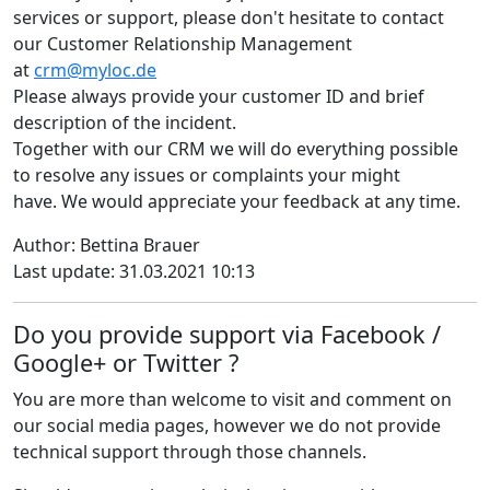
services or support, please don't hesitate to contact
our Customer Relationship Management
at
crm@myloc.de
Please always provide your customer ID and brief
description of the incident.
Together with our CRM we will do everything possible
to resolve any issues or complaints your might
have. We would appreciate your feedback at any time.
Author: Bettina Brauer
Last update: 31.03.2021 10:13
Do you provide support via Facebook /
Google+ or Twitter ?
You are more than welcome to visit and comment on
our social media pages, however we do not provide
technical support through those channels.