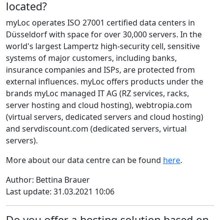
located?
myLoc operates ISO 27001 certified data centers in
Düsseldorf with space for over 30,000 servers. In the
world's largest Lampertz high-security cell, sensitive
systems of major customers, including banks,
insurance companies and ISPs, are protected from
external influences. myLoc offers products under the
brands myLoc managed IT AG (RZ services, racks,
server hosting and cloud hosting), webtropia.com
(virtual servers, dedicated servers and cloud hosting)
and servdiscount.com (dedicated servers, virtual
servers).
More about our data centre can be found
here
.
Author: Bettina Brauer
Last update: 31.03.2021 10:06
Do you offer a hosting solution based on