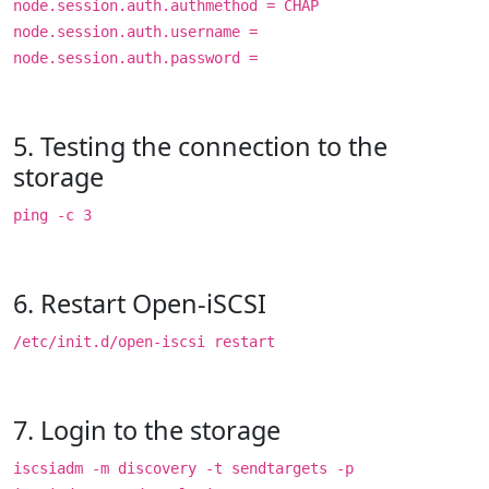
node.session.auth.authmethod = CHAP
node.session.auth.username =
node.session.auth.password =
5. Testing the connection to the
storage
ping -c 3
6. Restart Open-iSCSI
/etc/init.d/open-iscsi restart
7. Login to the storage
iscsiadm -m discovery -t sendtargets -p