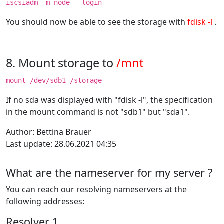
iscsiadm -m node --login
You should now be able to see the storage with
fdisk -l
.
8. Mount storage to
/mnt
mount /dev/sdb1 /storage
If no sda was displayed with "fdisk -l", the specification
in the mount command is not "sdb1" but "sda1".
Author: Bettina Brauer
Last update: 28.06.2021 04:35
What are the nameserver for my server ?
You can reach our resolving nameservers at the
following addresses:
Resolver 1