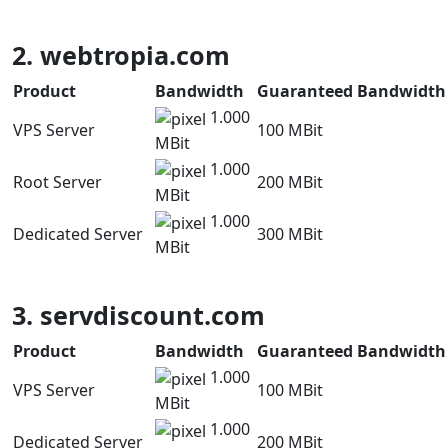
2. webtropia.com
Product
Bandwidth
Guaranteed Bandwidth
1.000
VPS Server
100 MBit
MBit
1.000
Root Server
200 MBit
MBit
1.000
Dedicated Server
300 MBit
MBit
3. servdiscount.com
Product
Bandwidth
Guaranteed Bandwidth
1.000
VPS Server
100 MBit
MBit
1.000
Dedicated Server
200 MBit