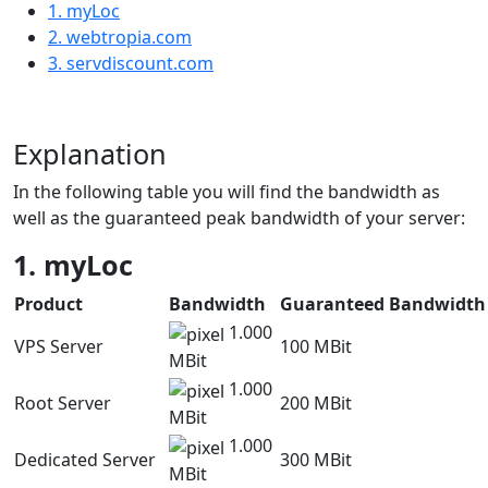
1. myLoc
2. webtropia.com
3. servdiscount.com
Explanation
In the following table you will find the bandwidth as
well as the guaranteed peak bandwidth of your server:
1. myLoc
Product
Bandwidth
Guaranteed Bandwidth
1.000
VPS Server
100 MBit
MBit
1.000
Root Server
200 MBit
MBit
1.000
Dedicated Server
300 MBit
MBit