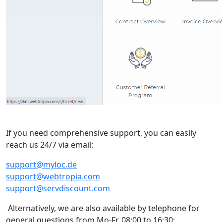
If you need comprehensive support, you can easily
reach us 24/7 via email:
support@myloc.de
support@webtropia.com
support@servdiscount.com
Alternatively, we are also available by telephone for
general questions from Mo-Fr. 08:00 to 16:30: