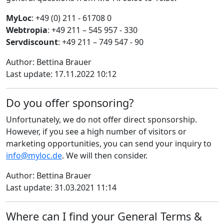
MyLoc
: +49 (0) 211 - 61708 0
Webtropia
: +49 211 – 545 957 - 330
Servdiscount
: +49 211 – 749 547 - 90
Author: Bettina Brauer
Last update: 17.11.2022 10:12
Do you offer sponsoring?
Unfortunately, we do not offer direct sponsorship.
However, if you see a high number of visitors or
marketing opportunities, you can send your inquiry to
info@myloc.de
. We will then consider.
Author: Bettina Brauer
Last update: 31.03.2021 11:14
Where can I find your General Terms &