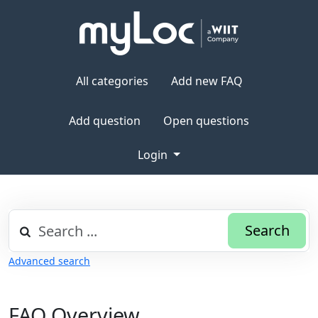
All categories
Add new FAQ
Add question
Open questions
Login
Search
Advanced search
FAQ Overview