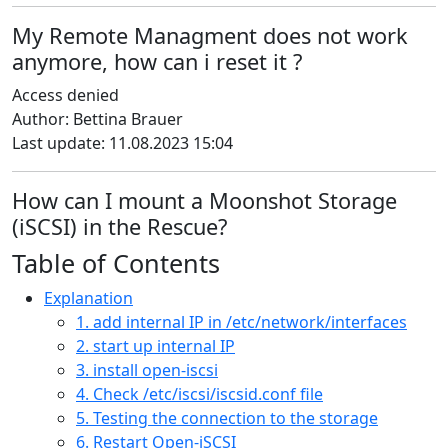
My Remote Managment does not work
anymore, how can i reset it ?
Access denied
Author: Bettina Brauer
Last update: 11.08.2023 15:04
How can I mount a Moonshot Storage
(iSCSI) in the Rescue?
Table of Contents
Explanation
1. add internal IP in /etc/network/interfaces
2. start up internal IP
3. install open-iscsi
4. Check /etc/iscsi/iscsid.conf file
5. Testing the connection to the storage
6. Restart Open-iSCSI