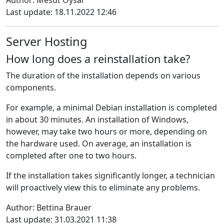
Author: Mesut Oysal
Last update: 18.11.2022 12:46
Server Hosting
How long does a reinstallation take?
The duration of the installation depends on various
components
.
For example, a minimal Debian installation is completed
in about 30 minutes.
An installation of Windows,
however, may take two hours or more, depending on
the hardware used.
On average, an installation is
completed after one to two hours.
If the installation takes significantly longer, a technician
will proactively view this to eliminate any problems.
Author: Bettina Brauer
Last update: 31.03.2021 11:38