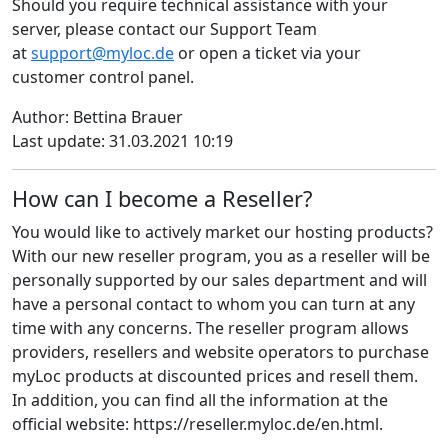
Should you require technical assistance with your
server, please contact our Support Team
at
support@myloc.de
or open a ticket via your
customer control panel.
Author: Bettina Brauer
Last update: 31.03.2021 10:19
How can I become a Reseller?
You would like to actively market our hosting products?
With our new reseller program, you as a reseller will be
personally supported by our sales department and will
have a personal contact to whom you can turn at any
time with any concerns. The reseller program allows
providers, resellers and website operators to purchase
myLoc products at discounted prices and resell them.
In addition, you can find all the information at the
official website: https://reseller.myloc.de/en.html.