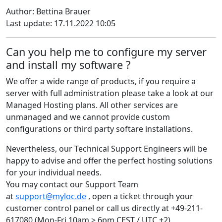
Author: Bettina Brauer
Last update: 17.11.2022 10:05
Can you help me to configure my server
and install my software ?
We offer a wide range of products, if you require a
server with full administration please take a look at our
Managed Hosting plans. All other services are
unmanaged and we cannot provide custom
configurations or third party softare installations.
Nevertheless, our Technical Support Engineers will be
happy to advise and offer the perfect hosting solutions
for your individual needs.
You may contact our Support Team
at
support@myloc.de
, open a ticket through your
customer control panel or call us directly at +49-211-
617080 (Mon-Fri 10am > 6pm CEST / UTC +2).