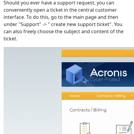
Should you ever have a support request, you can
conveniently open a ticket in the central customer
interface. To do this, go to the main page and then
under "Support" -> " create new support ticket". You
can also freely choose the subject and content of the
ticket.