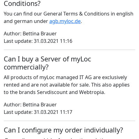
Conditions?
You can find our General Terms & Conditions in english
and german under
agb.myloc.de
.
Author: Bettina Brauer
Last update: 31.03.2021 11:16
Can I buy a Server of myLoc
commercially?
All products of myLoc managed IT AG are exclusively
rented and are not available for sale. This also applies
to the brands Servdiscount and Webtropia.
Author: Bettina Brauer
Last update: 31.03.2021 11:17
Can I configure my order individually?