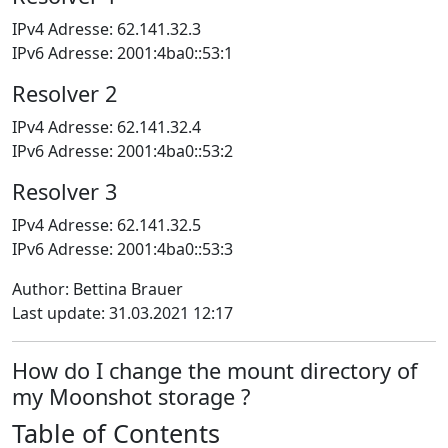
IPv4 Adresse: 62.141.32.3
IPv6 Adresse: 2001:4ba0::53:1
Resolver 2
IPv4 Adresse: 62.141.32.4
IPv6 Adresse: 2001:4ba0::53:2
Resolver 3
IPv4 Adresse: 62.141.32.5
IPv6 Adresse: 2001:4ba0::53:3
Author: Bettina Brauer
Last update: 31.03.2021 12:17
How do I change the mount directory of
my Moonshot storage ?
Table of Contents