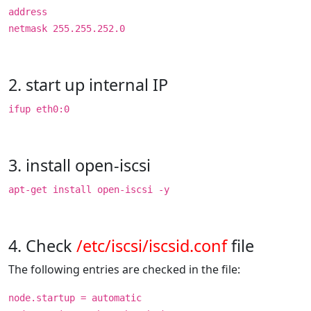
address
netmask 255.255.252.0
2. start up internal IP
ifup eth0:0
3. install open-iscsi
apt-get install open-iscsi -y
4. Check
/etc/iscsi/iscsid.conf
file
The following entries are checked in the file:
node.startup = automatic