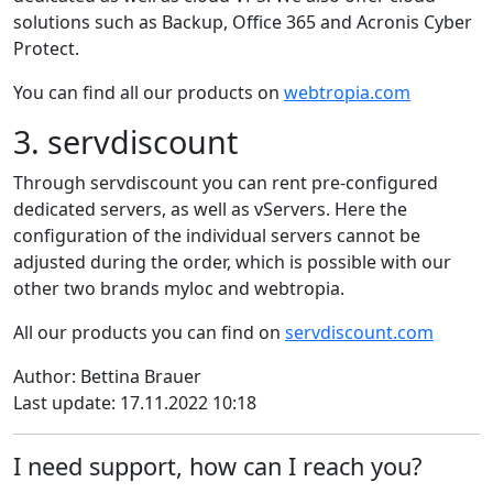
solutions such as Backup, Office 365 and Acronis Cyber
Protect.
You can find all our products on
webtropia.com
3. servdiscount
Through servdiscount you can rent pre-configured
dedicated servers, as well as vServers. Here the
configuration of the individual servers cannot be
adjusted during the order, which is possible with our
other two brands myloc and webtropia.
All our products you can find on
servdiscount.com
Author: Bettina Brauer
Last update: 17.11.2022 10:18
I need support, how can I reach you?