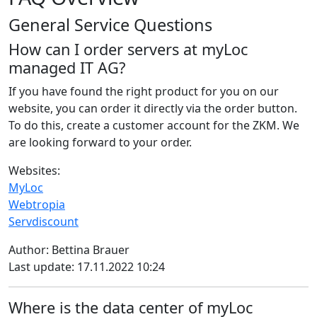
General Service Questions
How can I order servers at myLoc
managed IT AG?
If you have found the right product for you on our
website, you can order it directly via the order button.
To do this, create a customer account for the ZKM. We
are looking forward to your order.
Websites:
MyLoc
Webtropia
Servdiscount
Author: Bettina Brauer
Last update: 17.11.2022 10:24
Where is the data center of myLoc