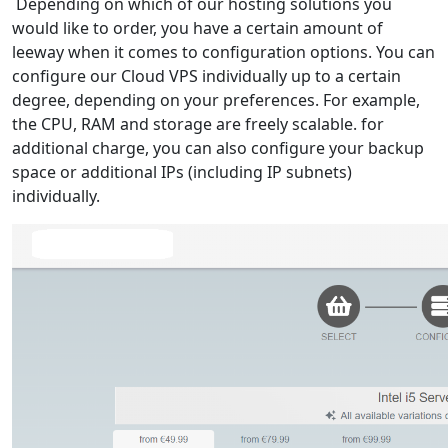
Depending on which of our hosting solutions you
would like to order, you have a certain amount of
leeway when it comes to configuration options. You can
configure our Cloud VPS individually up to a certain
degree, depending on your preferences. For example,
the CPU, RAM and storage are freely scalable. for
additional charge, you can also configure your backup
space or additional IPs (including IP subnets)
individually.