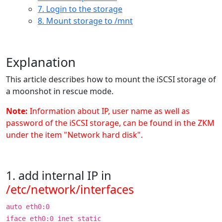
7. Login to the storage
8. Mount storage to /mnt
Explanation
This article describes how to mount the iSCSI storage of
a moonshot in rescue mode.
Note:
Information about IP, user name as well as
password of the iSCSI storage, can be found in the ZKM
under the item "Network hard disk".
1. add internal IP in
/etc/network/interfaces
auto eth0:0
iface eth0:0 inet static