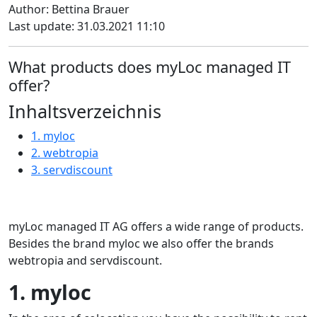
Author: Bettina Brauer
Last update: 31.03.2021 11:10
What products does myLoc managed IT
offer?
Inhaltsverzeichnis
1. myloc
2. webtropia
3. servdiscount
myLoc managed IT AG offers a wide range of products.
Besides the brand myloc we also offer the brands
webtropia and servdiscount.
1. myloc