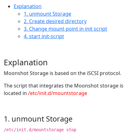
Explanation
1. unmount Storage
2. Create desired directory
3. Change mount point in init script
4. start init-script
Explanation
Moonshot Storage is based on the iSCSI protocol.
The script that integrates the Moonshot storage is
located in
/etc/init.d/mountstorage
1. unmount Storage
/etc/init.d/mountstorage stop