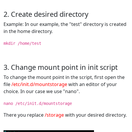
2. Create desired directory
Example: In our example, the "test" directory is created
in the home directory.
mkdir /home/test
3. Change mount point in init script
To change the mount point in the script, first open the
file
/etc/init.d/mountstorage
with an editor of your
choice. In our case we use "nano".
nano /etc/init.d/mountstorage
There you replace
/storage
with your desired directory.