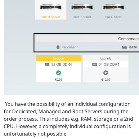
You have the possibility of an individual configuration
for Dedicated, Managed and Root Servers during the
order process. This includes e.g. RAM, storage or a 2nd
CPU. However, a completely individual configuration is
unfortunately not possible.