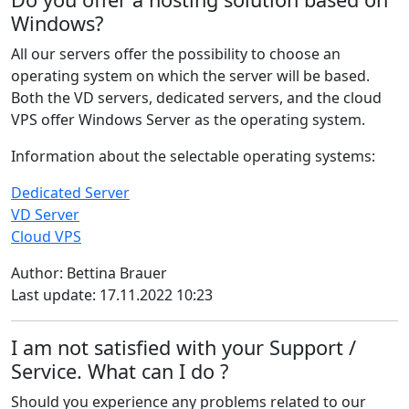
Windows?
All our servers offer the possibility to choose an
operating system on which the server will be based.
Both the VD servers, dedicated servers, and the cloud
VPS offer Windows Server as the operating system.
Information about the selectable operating systems:
Dedicated Server
VD Server
Cloud VPS
Author: Bettina Brauer
Last update: 17.11.2022 10:23
I am not satisfied with your Support /
Service. What can I do ?
Should you experience any problems related to our