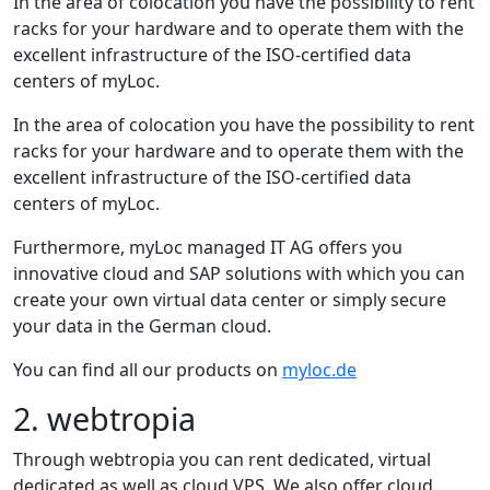
In the area of colocation you have the possibility to rent
racks for your hardware and to operate them with the
excellent infrastructure of the ISO-certified data
centers of myLoc.
In the area of colocation you have the possibility to rent
racks for your hardware and to operate them with the
excellent infrastructure of the ISO-certified data
centers of myLoc.
Furthermore, myLoc managed IT AG offers you
innovative cloud and SAP solutions with which you can
create your own virtual data center or simply secure
your data in the German cloud.
You can find all our products on
myloc.de
2. webtropia
Through webtropia you can rent dedicated, virtual
dedicated as well as cloud VPS. We also offer cloud