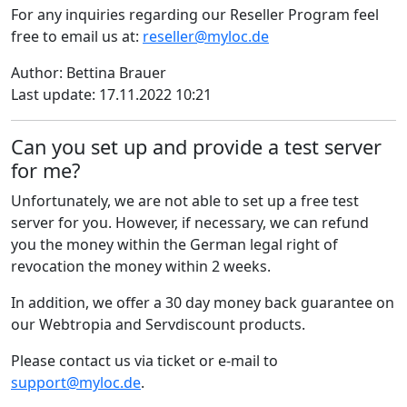
For any inquiries regarding our Reseller Program feel
free to email us at:
reseller@myloc.de
Author: Bettina Brauer
Last update: 17.11.2022 10:21
Can you set up and provide a test server
for me?
Unfortunately, we are not able to set up a free test
server for you. However, if necessary, we can refund
you the money within the German legal right of
revocation the money within 2 weeks.
In addition, we offer a 30 day money back guarantee on
our Webtropia and Servdiscount products.
Please contact us via ticket or e-mail to
support@myloc.de
.