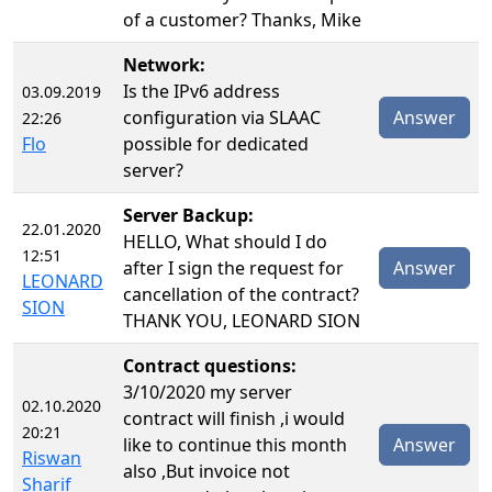
of a customer? Thanks, Mike
Network:
Is the IPv6 address
03.09.2019
configuration via SLAAC
Answer
22:26
Flo
possible for dedicated
server?
Server Backup:
22.01.2020
HELLO, What should I do
12:51
after I sign the request for
Answer
LEONARD
cancellation of the contract?
SION
THANK YOU, LEONARD SION
Contract questions:
3/10/2020 my server
02.10.2020
contract will finish ,i would
20:21
like to continue this month
Answer
Riswan
also ,But invoice not
Sharif