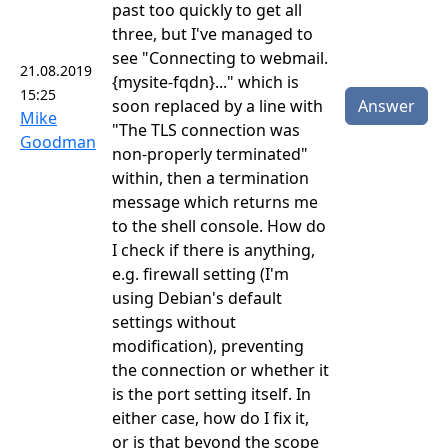
past too quickly to get all
three, but I've managed to
see "Connecting to webmail.
21.08.2019
{mysite-fqdn}..." which is
15:25
soon replaced by a line with
Answer
Mike
"The TLS connection was
Goodman
non-properly terminated"
within, then a termination
message which returns me
to the shell console. How do
I check if there is anything,
e.g. firewall setting (I'm
using Debian's default
settings without
modification), preventing
the connection or whether it
is the port setting itself. In
either case, how do I fix it,
or is that beyond the scope