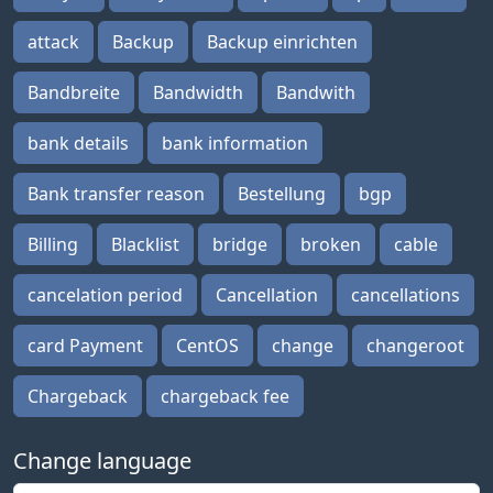
attack
Backup
Backup einrichten
Bandbreite
Bandwidth
Bandwith
bank details
bank information
Bank transfer reason
Bestellung
bgp
Billing
Blacklist
bridge
broken
cable
cancelation period
Cancellation
cancellations
card Payment
CentOS
change
changeroot
Chargeback
chargeback fee
Change language