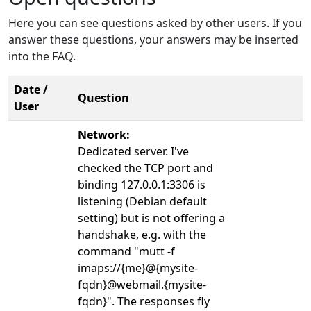
Here you can see questions asked by other users. If you
answer these questions, your answers may be inserted
into the FAQ.
Date /
Question
User
Network:
Dedicated server. I've
checked the TCP port and
binding 127.0.0.1:3306 is
listening (Debian default
setting) but is not offering a
handshake, e.g. with the
command "mutt -f
imaps://{me}@{mysite-
fqdn}@webmail.{mysite-
fqdn}". The responses fly