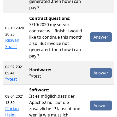
generated .then how i can
pay ?
Contract questions:
3/10/2020 my server
02.10.2020
contract will finish ,i would
20:23
like to continue this month
Answer
Riswan
also ,But invoice not
Sharif
generated .then how i can
pay ?
04.02.2021
Hardware:
Answer
09:41
">test
">test
Software:
Ist es möglich,dass der
08.04.2021
Apache2 nur auf die
13:39
Answer
Florian
zusätzliche IP lauscht und
Heim
wen ja wie muss ich