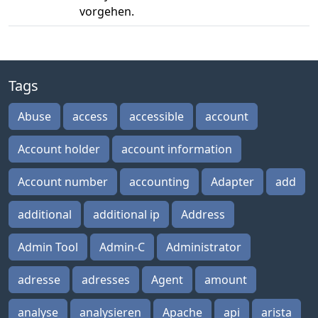
vorgehen.
Tags
Abuse
access
accessible
account
Account holder
account information
Account number
accounting
Adapter
add
additional
additional ip
Address
Admin Tool
Admin-C
Administrator
adresse
adresses
Agent
amount
analyse
analysieren
Apache
api
arista