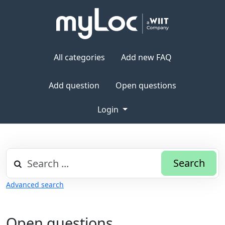
All categories
Add new FAQ
Add question
Open questions
Login
Search
Advanced search
Open questions