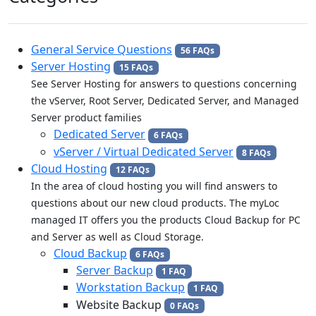
General Service Questions
56 FAQs
Server Hosting
15 FAQs
See Server Hosting for answers to questions concerning
the vServer, Root Server, Dedicated Server, and Managed
Server product families
Dedicated Server
6 FAQs
vServer / Virtual Dedicated Server
8 FAQs
Cloud Hosting
12 FAQs
In the area of cloud hosting you will find answers to
questions about our new cloud products. The myLoc
managed IT offers you the products Cloud Backup for PC
and Server as well as Cloud Storage.
Cloud Backup
6 FAQs
Server Backup
1 FAQ
Workstation Backup
1 FAQ
Website Backup
0 FAQs