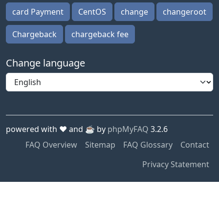
card Payment
CentOS
change
changeroot
Chargeback
chargeback fee
Change language
powered with ❤️ and ☕️ by
phpMyFAQ
3.2.6
FAQ Overview
Sitemap
FAQ Glossary
Contact
Privacy Statement