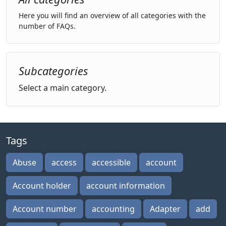
Here you will find an overview of all categories with the
number of FAQs.
Subcategories
Select a main category.
Tags
Abuse
access
accessible
account
Account holder
account information
Account number
accounting
Adapter
add