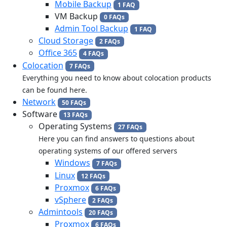
Mobile Backup
1 FAQ
VM Backup
0 FAQs
Admin Tool Backup
1 FAQ
Cloud Storage
2 FAQs
Office 365
4 FAQs
Colocation
7 FAQs
Everything you need to know about colocation products
can be found here.
Network
50 FAQs
Software
13 FAQs
Operating Systems
27 FAQs
Here you can find answers to questions about
operating systems of our offered servers
Windows
7 FAQs
Linux
12 FAQs
Proxmox
6 FAQs
vSphere
2 FAQs
Admintools
20 FAQs
Proxmox
6 FAQs