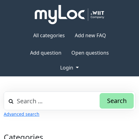
All categories
Add new FAQ
Add question
Open questions
Login
Search
Advanced search
Categories