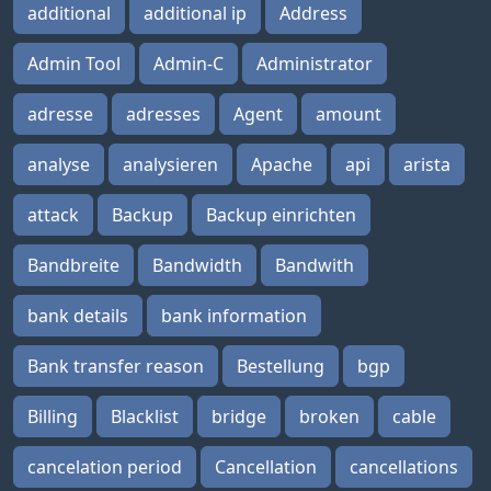
additional
additional ip
Address
Admin Tool
Admin-C
Administrator
adresse
adresses
Agent
amount
analyse
analysieren
Apache
api
arista
attack
Backup
Backup einrichten
Bandbreite
Bandwidth
Bandwith
bank details
bank information
Bank transfer reason
Bestellung
bgp
Billing
Blacklist
bridge
broken
cable
cancelation period
Cancellation
cancellations