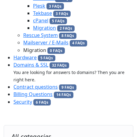
Plesk
3 FAQs
Tekbase
3 FAQs
cPanel
5 FAQs
Migration
2 FAQs
Rescue System
8 FAQs
Mailserver / E-Mails
4 FAQs
Migration
0 FAQs
Hardware
5 FAQs
Domains & SSL
32 FAQs
You are looking for answers to domains? Then you are
right here.
Contract questions
9 FAQs
Billing Questions
14 FAQs
Security
6 FAQs
All categories