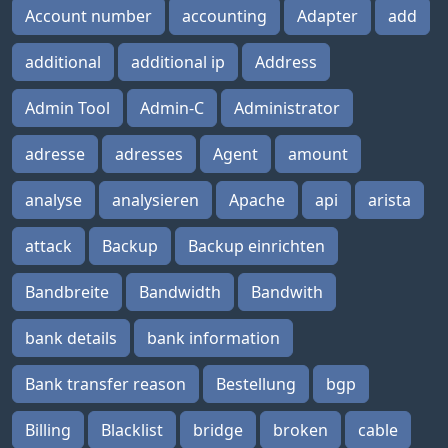
Account number
accounting
Adapter
add
additional
additional ip
Address
Admin Tool
Admin-C
Administrator
adresse
adresses
Agent
amount
analyse
analysieren
Apache
api
arista
attack
Backup
Backup einrichten
Bandbreite
Bandwidth
Bandwith
bank details
bank information
Bank transfer reason
Bestellung
bgp
Billing
Blacklist
bridge
broken
cable