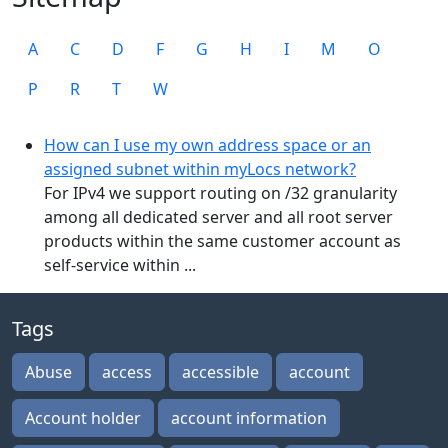
A
C
D
F
G
H
I
M
O
P
R
T
W
How can I use my own address space or an
assigned subnet within myLocs network?
For IPv4 we support routing on /32 granularity
among all dedicated server and all root server
products within the same customer account as
self-service within ...
Tags
Abuse
access
accessible
account
Account holder
account information