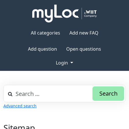
All categories
Add new FAQ
Add question
Open questions
Login
Search
Advanced search
Sitemap