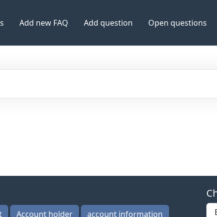
es
Add new FAQ
Add question
Open questions
Ch
t
Account holder
account information