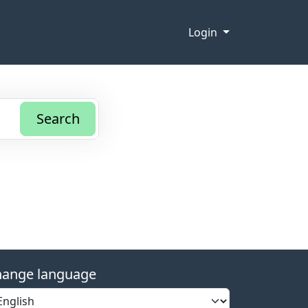
Login
Search
ange language