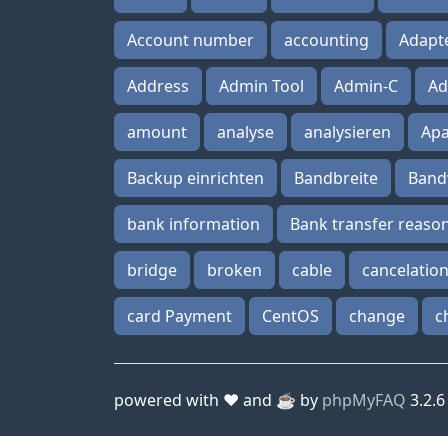
Account number
accounting
Adapt
Address
Admin Tool
Admin-C
Ad
amount
analyse
analysieren
Ap
Backup einrichten
Bandbreite
Band
bank information
Bank transfer reaso
bridge
broken
cable
cancelatio
card Payment
CentOS
change
c
powered with ❤️ and ☕️ by
phpMyFAQ
3.2.6