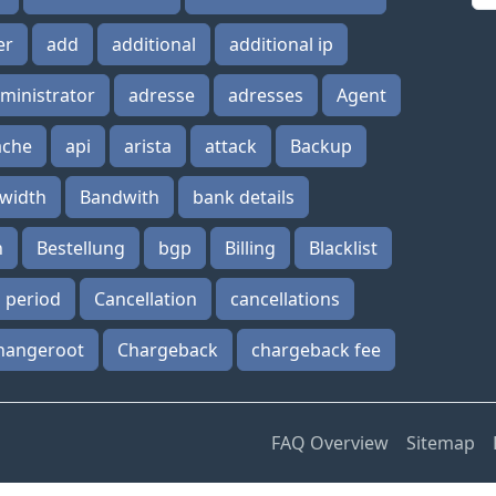
er
add
additional
additional ip
ministrator
adresse
adresses
Agent
ache
api
arista
attack
Backup
width
Bandwith
bank details
n
Bestellung
bgp
Billing
Blacklist
n period
Cancellation
cancellations
hangeroot
Chargeback
chargeback fee
FAQ Overview
Sitemap