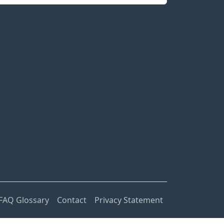
FAQ Glossary
Contact
Privacy Statement