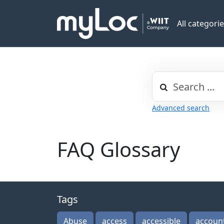
All categori
Advanced search
FAQ Glossary
Tags
Abuse
access
accessible
accoun