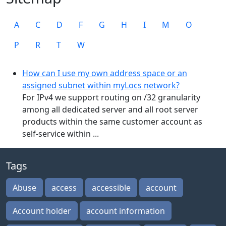
A
C
D
F
G
H
I
M
O
P
R
T
W
How can I use my own address space or an
assigned subnet within myLocs network?
For IPv4 we support routing on /32 granularity
among all dedicated server and all root server
products within the same customer account as
self-service within ...
Tags
Abuse
access
accessible
account
Account holder
account information