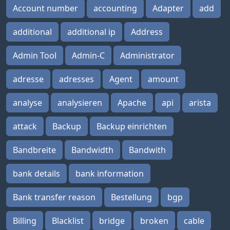
Account number
accounting
Adapter
add
additional
additional ip
Address
Admin Tool
Admin-C
Administrator
adresse
adresses
Agent
amount
analyse
analysieren
Apache
api
arista
attack
Backup
Backup einrichten
Bandbreite
Bandwidth
Bandwith
bank details
bank information
Bank transfer reason
Bestellung
bgp
Billing
Blacklist
bridge
broken
cable