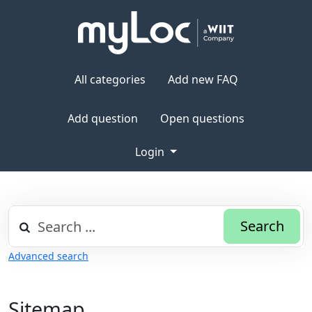
All categories
Add new FAQ
Add question
Open questions
Login
Search
Advanced search
Sitemap