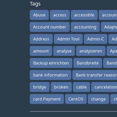
Tags
Abuse
access
accessible
accoun
Account number
accounting
Adapt
Address
Admin Tool
Admin-C
Ad
amount
analyse
analysieren
Ap
Backup einrichten
Bandbreite
Band
bank information
Bank transfer reaso
bridge
broken
cable
cancelatio
card Payment
CentOS
change
c