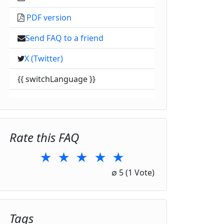
PDF version
Send FAQ to a friend
X (Twitter)
{{ switchLanguage }}
Rate this FAQ
★
★
★
★
★
1 Star
2 Stars
3 Stars
4 Stars
5 Stars
∅
5
(1 Vote)
Tags