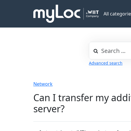
All categori
Advanced search
Network
Can I transfer my addi
server?