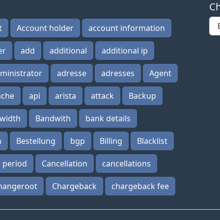
Ch
t
Account holder
account information
er
add
additional
additional ip
ministrator
adresse
adresses
Agent
ache
api
arista
attack
Backup
width
Bandwith
bank details
n
Bestellung
bgp
Billing
Blacklist
n period
Cancellation
cancellations
hangeroot
Chargeback
chargeback fee