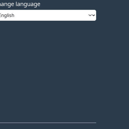
ange language