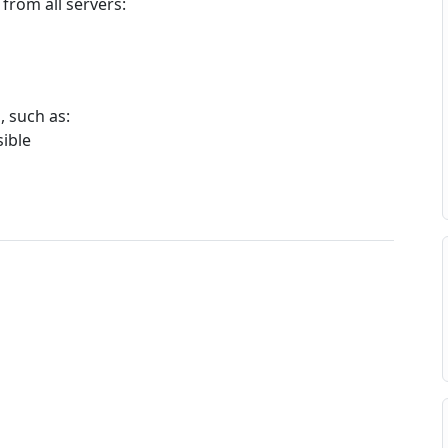
 from all servers:
, such as:
sible