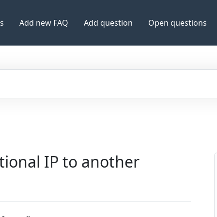
es
Add new FAQ
Add question
Open questions
tional IP to another