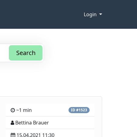
Login
Search
~1 min
ID #1523
Bettina Brauer
15.04.2021 11:30