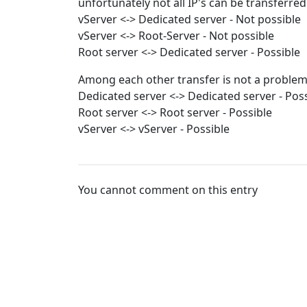
unfortunately not all IP's can be transferred
vServer <-> Dedicated server - Not possible
vServer <-> Root-Server - Not possible
Root server <-> Dedicated server - Possible
Among each other transfer is not a problem
Dedicated server <-> Dedicated server - Pos
Root server <-> Root server - Possible
vServer <-> vServer - Possible
You cannot comment on this entry