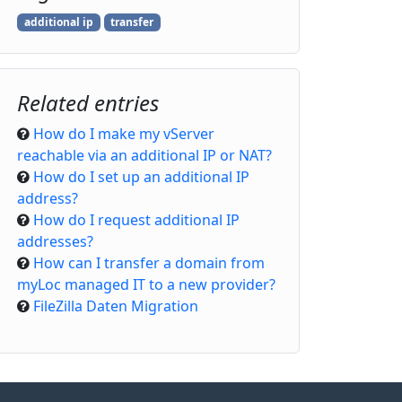
additional ip
transfer
Related entries
How do I make my vServer
reachable via an additional IP or NAT?
How do I set up an additional IP
address?
How do I request additional IP
addresses?
How can I transfer a domain from
myLoc managed IT to a new provider?
FileZilla Daten Migration